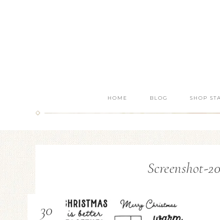
HOME
BLOG
SHOP ST
Screenshot-20
30