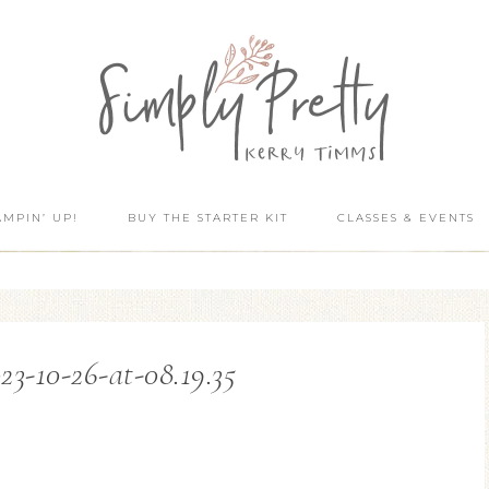
AMPIN’ UP!
BUY THE STARTER KIT
CLASSES & EVENTS
23-10-26-at-08.19.35