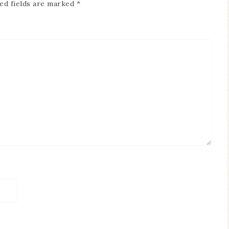
ed fields are marked
*