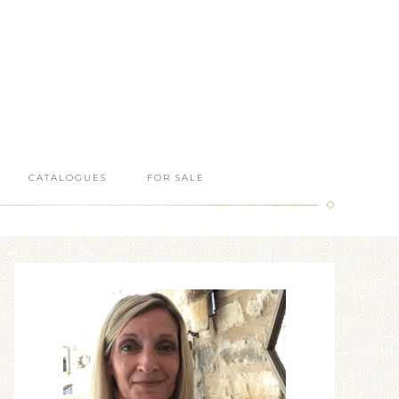
CATALOGUES
FOR SALE