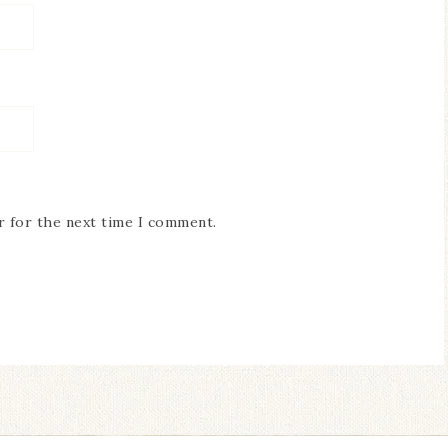
r for the next time I comment.