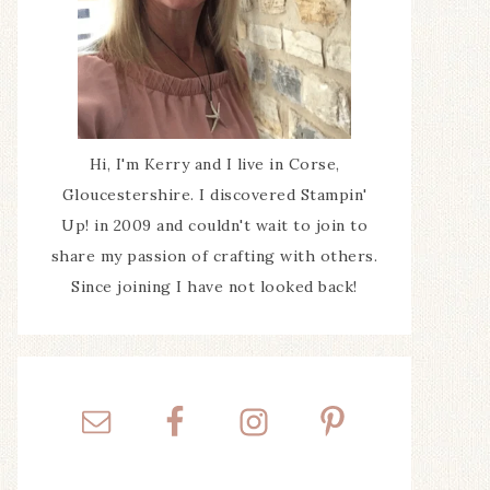
Hi, I'm Kerry and I live in Corse,
Gloucestershire. I discovered Stampin'
Up! in 2009 and couldn't wait to join to
share my passion of crafting with others.
Since joining I have not looked back!