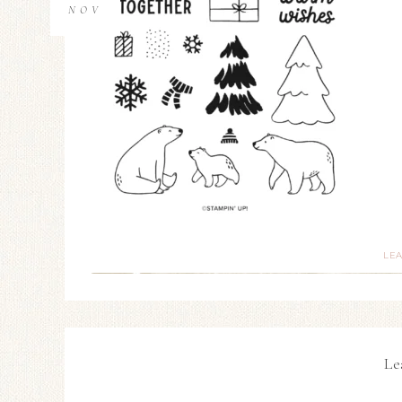
NOV
LE
Le