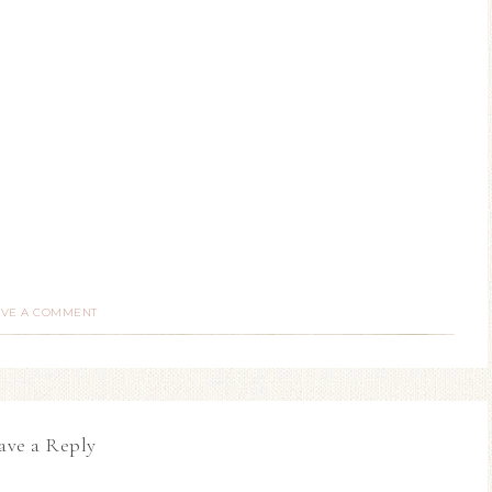
AVE A COMMENT
ave a Reply