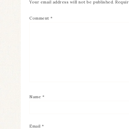
Your email address will not be published.
Requir
Comment
*
Name
*
Email
*