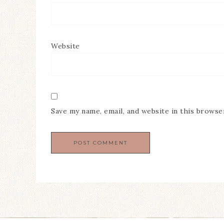
Website
Save my name, email, and website in this browse