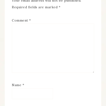
Your email address will not be published.
Required fields are marked
*
Comment
*
Name
*