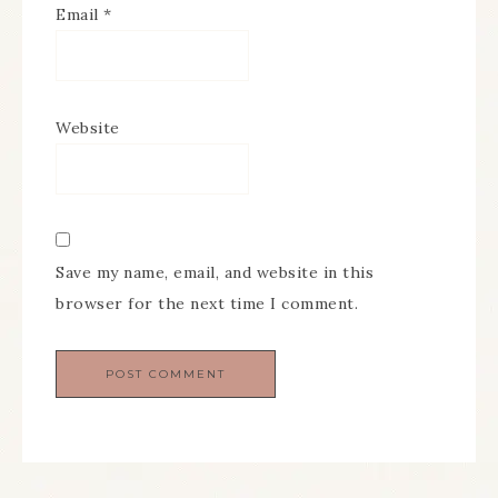
Email
*
Website
Save my name, email, and website in this
browser for the next time I comment.