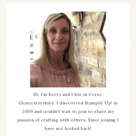
Hi, I'm Kerry and I live in Corse,
Gloucestershire. I discovered Stampin' Up! in
2009 and couldn't wait to join to share my
passion of crafting with others. Since joining I
have not looked back!