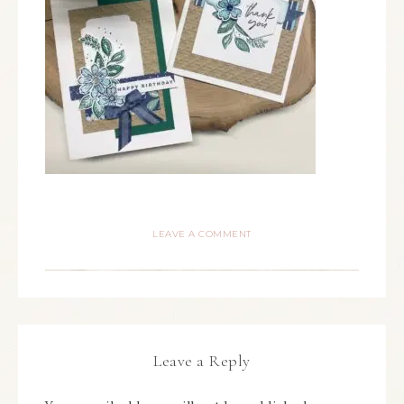
LEAVE A COMMENT
Leave a Reply