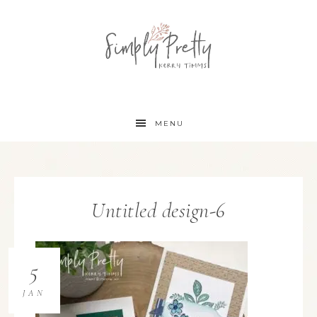
MENU
Untitled design-6
5
JAN