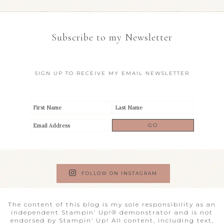
Subscribe to my Newsletter
SIGN UP TO RECEIVE MY EMAIL NEWSLETTER
FOLLOW ON INSTAGRAM
The content of this blog is my sole responsibility as an
independent Stampin’ Up!® demonstrator and is not
endorsed by Stampin’ Up! All content, including text,