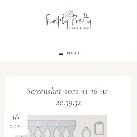
MENU
Screenshot-2022-11-16-at-
20.39.32
16
NOV