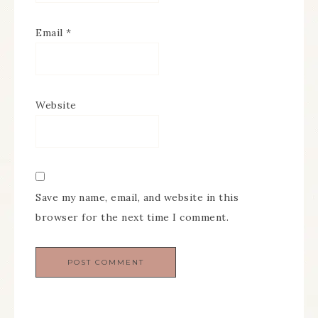
Email
*
Website
Save my name, email, and website in this
browser for the next time I comment.