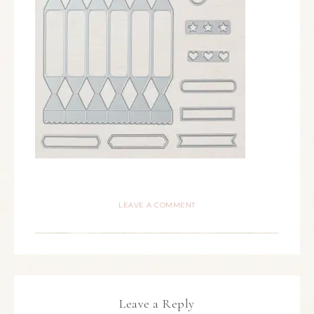
LEAVE A COMMENT
Leave a Reply