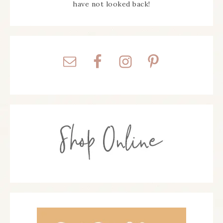
have not looked back!