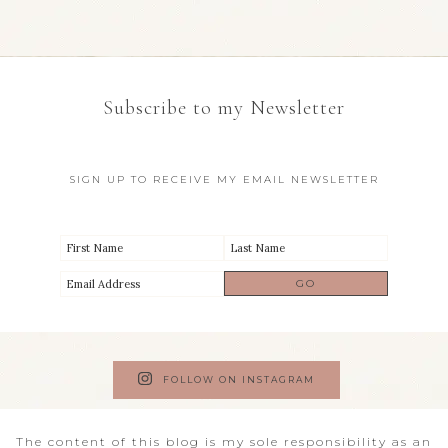
Subscribe to my Newsletter
SIGN UP TO RECEIVE MY EMAIL NEWSLETTER
FOLLOW ON INSTAGRAM
The content of this blog is my sole responsibility as an