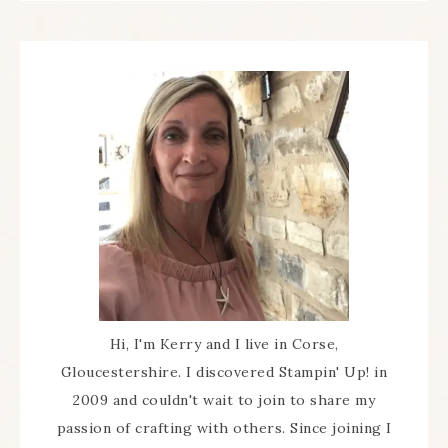
Hi, I'm Kerry and I live in Corse,
Gloucestershire. I discovered Stampin' Up! in
2009 and couldn't wait to join to share my
passion of crafting with others. Since joining I