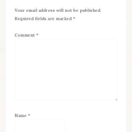
Your email address will not be published.
Required fields are marked
*
Comment
*
Name
*