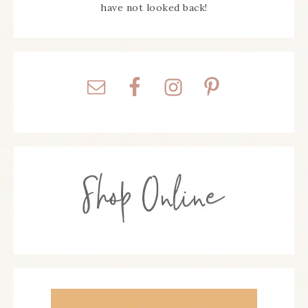
have not looked back!