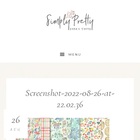
MENU
Screenshot-2022-08-26-at-
22.02.36
26
AUG