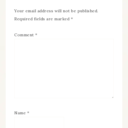
Your email address will not be published.
Required fields are marked
*
Comment
*
Name
*