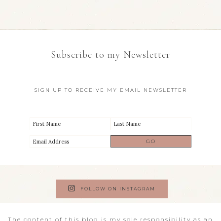
Subscribe to my Newsletter
SIGN UP TO RECEIVE MY EMAIL NEWSLETTER
FOLLOW ON INSTAGRAM
The content of this blog is my sole responsibility as an