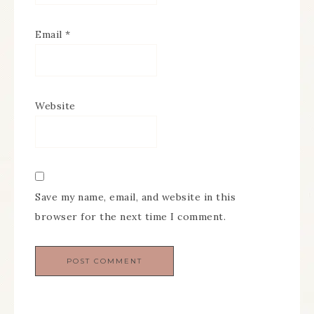
Email
*
Website
Save my name, email, and website in this
browser for the next time I comment.