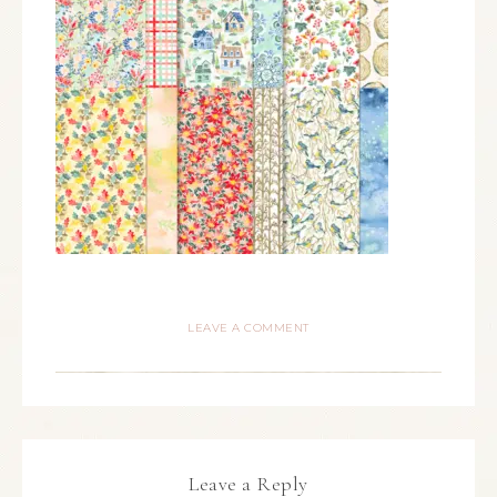
LEAVE A COMMENT
Leave a Reply