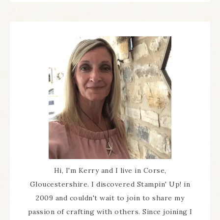
Hi, I'm Kerry and I live in Corse,
Gloucestershire. I discovered Stampin' Up! in
2009 and couldn't wait to join to share my
passion of crafting with others. Since joining I