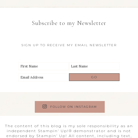
Subscribe to my Newsletter
SIGN UP TO RECEIVE MY EMAIL NEWSLETTER
FOLLOW ON INSTAGRAM
The content of this blog is my sole responsibility as an
independent Stampin’ Up!® demonstrator and is not
endorsed by Stampin’ Up! All content, including text,