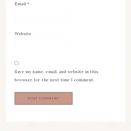
Email
*
Website
Save my name, email, and website in this
browser for the next time I comment.