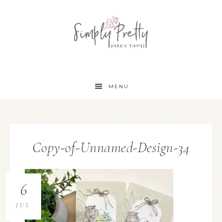
MENU
Copy-of-Unnamed-Design-34
6
JUL