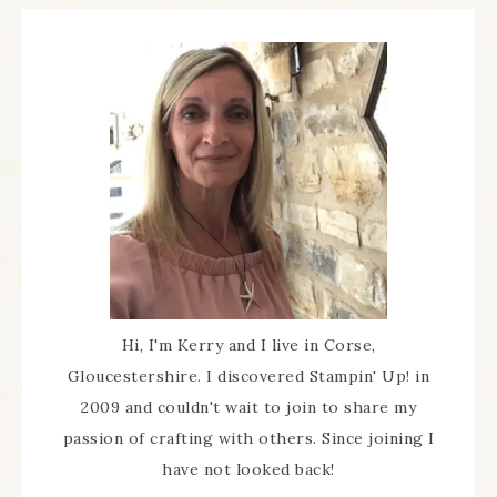
Hi, I'm Kerry and I live in Corse,
Gloucestershire. I discovered Stampin' Up! in
2009 and couldn't wait to join to share my
passion of crafting with others. Since joining I
have not looked back!