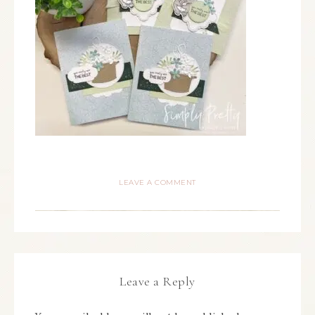
LEAVE A COMMENT
Leave a Reply