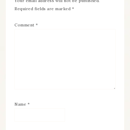
Your email address will not be published.
Required fields are marked
*
Comment
*
Name
*