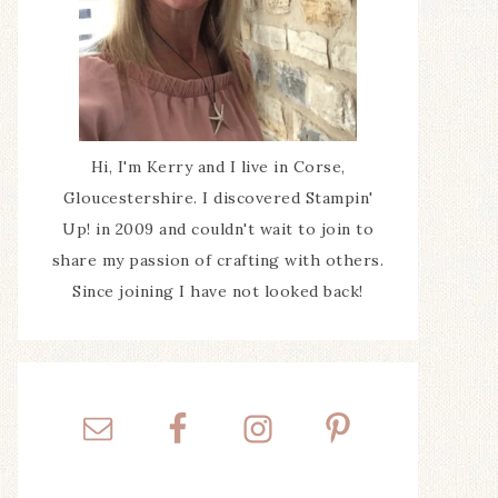
Hi, I'm Kerry and I live in Corse,
Gloucestershire. I discovered Stampin'
Up! in 2009 and couldn't wait to join to
share my passion of crafting with others.
Since joining I have not looked back!