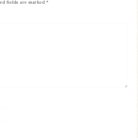
ed fields are marked
*