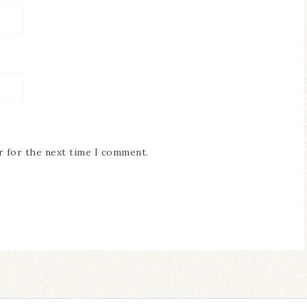
r for the next time I comment.