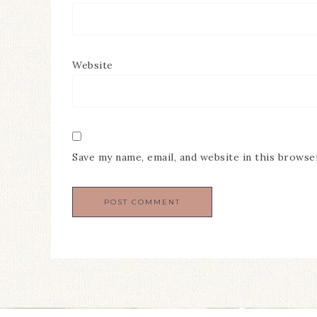
Website
Save my name, email, and website in this browse