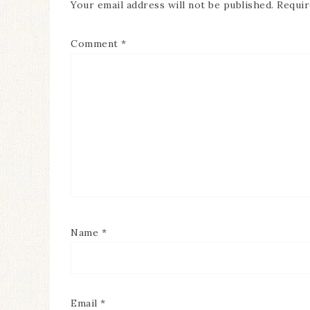
Your email address will not be published.
Requir
Comment
*
Name
*
Email
*