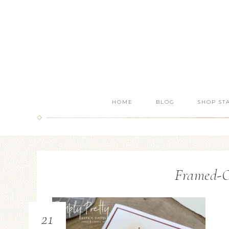
HOME
BLOG
SHOP ST
Framed-O
21