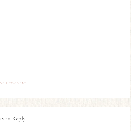
AVE A COMMENT
ave a Reply