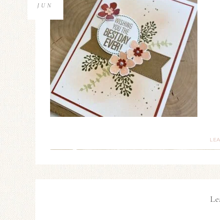
JUN
LE
Le