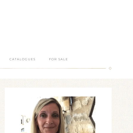
CATALOGUES
FOR SALE