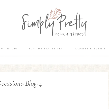
AMPIN’ UP!
BUY THE STARTER KIT
CLASSES & EVENTS
ccasions-Blog-4