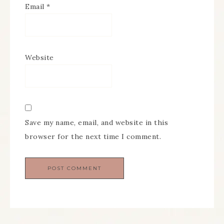
Email
*
Website
Save my name, email, and website in this
browser for the next time I comment.