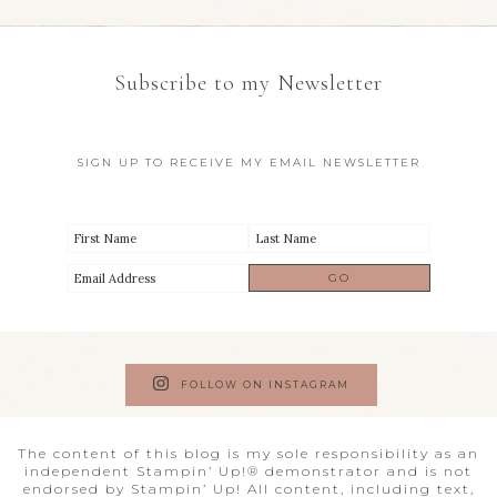
Subscribe to my Newsletter
SIGN UP TO RECEIVE MY EMAIL NEWSLETTER
FOLLOW ON INSTAGRAM
The content of this blog is my sole responsibility as an
independent Stampin’ Up!® demonstrator and is not
endorsed by Stampin’ Up! All content, including text,