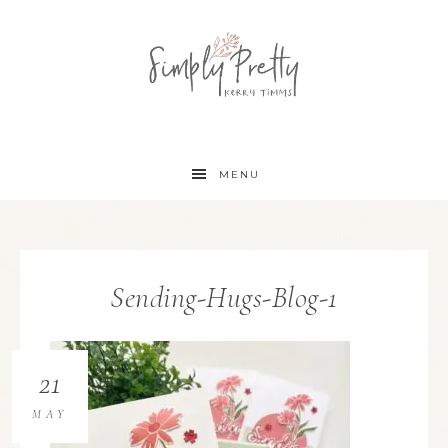
MENU
Sending-Hugs-Blog-1
21
MAY