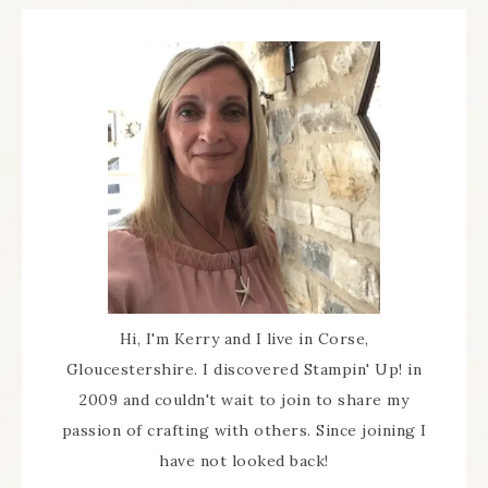
Hi, I'm Kerry and I live in Corse,
Gloucestershire. I discovered Stampin' Up! in
2009 and couldn't wait to join to share my
passion of crafting with others. Since joining I
have not looked back!