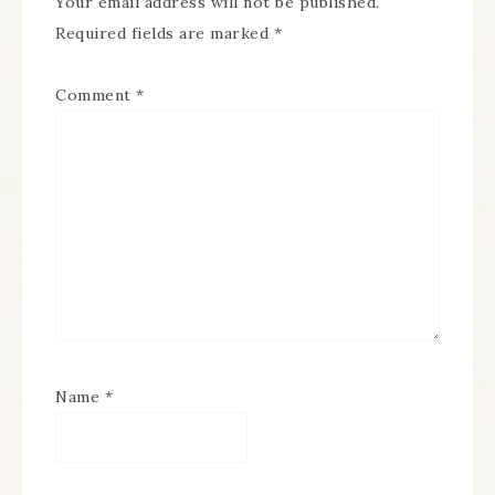
Your email address will not be published.
Required fields are marked
*
Comment
*
Name
*