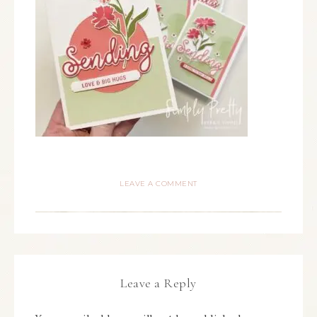
LEAVE A COMMENT
Leave a Reply