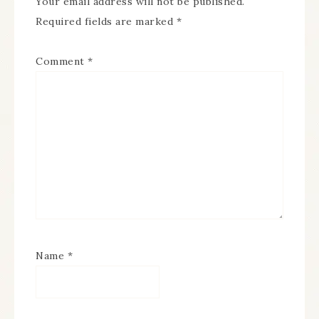
Your email address will not be published.
Required fields are marked
*
Comment
*
Name
*