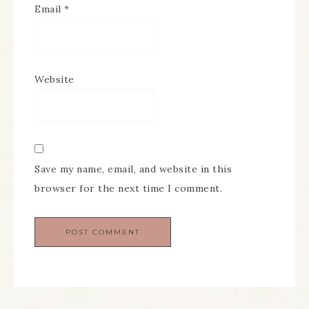
Email
*
Website
Save my name, email, and website in this
browser for the next time I comment.