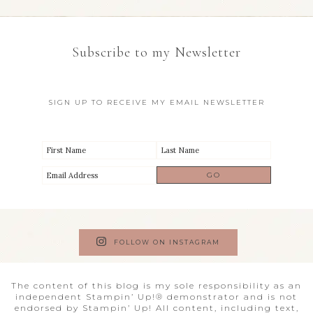
Subscribe to my Newsletter
SIGN UP TO RECEIVE MY EMAIL NEWSLETTER
FOLLOW ON INSTAGRAM
The content of this blog is my sole responsibility as an
independent Stampin’ Up!® demonstrator and is not
endorsed by Stampin’ Up! All content, including text,