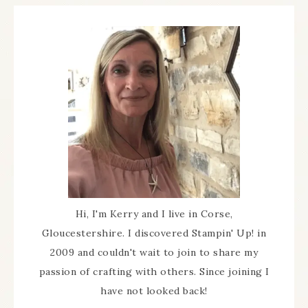
Hi, I'm Kerry and I live in Corse,
Gloucestershire. I discovered Stampin' Up! in
2009 and couldn't wait to join to share my
passion of crafting with others. Since joining I
have not looked back!