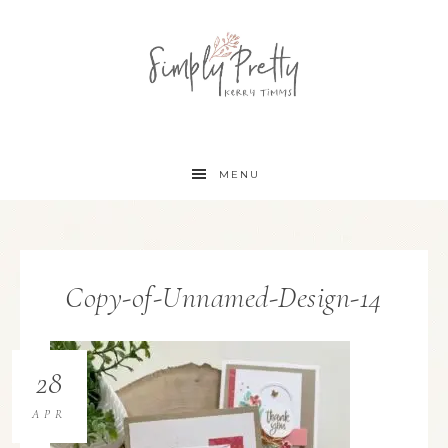
MENU
Copy-of-Unnamed-Design-14
28
APR