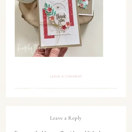
LEAVE A COMMENT
Leave a Reply