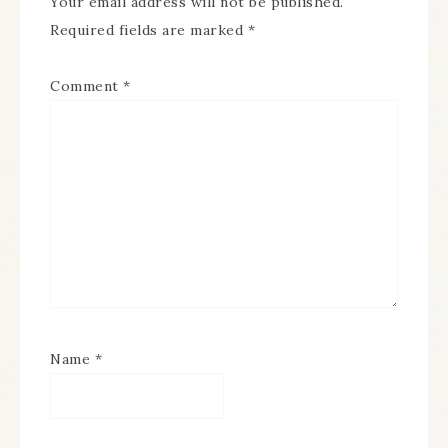
Your email address will not be published.
Required fields are marked
*
Comment
*
Name
*