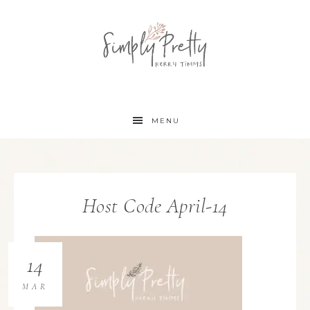
MENU
Host Code April-14
14
MAR