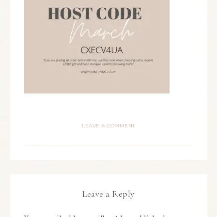
LEAVE A COMMENT
Leave a Reply