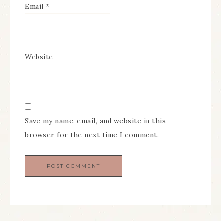
Email
*
Website
Save my name, email, and website in this
browser for the next time I comment.