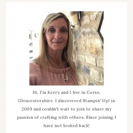
Hi, I'm Kerry and I live in Corse,
Gloucestershire. I discovered Stampin' Up! in
2009 and couldn't wait to join to share my
passion of crafting with others. Since joining I
have not looked back!