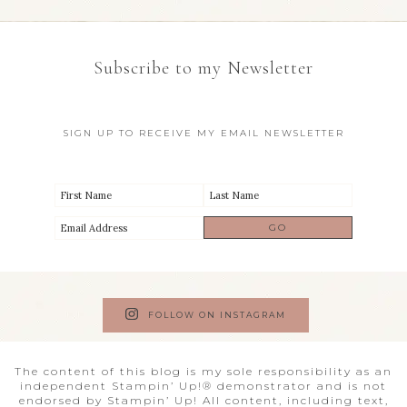
Subscribe to my Newsletter
SIGN UP TO RECEIVE MY EMAIL NEWSLETTER
FOLLOW ON INSTAGRAM
The content of this blog is my sole responsibility as an
independent Stampin’ Up!® demonstrator and is not
endorsed by Stampin’ Up! All content, including text,