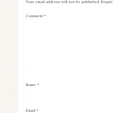
Your email address will not be published.
Requir
Comment
*
Name
*
Email
*