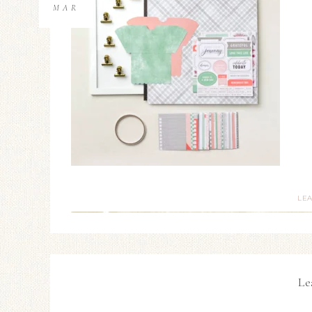
MAR
LE
Le