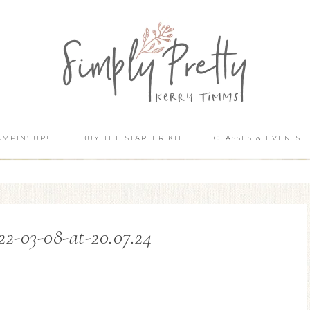
AMPIN’ UP!
BUY THE STARTER KIT
CLASSES & EVENTS
22-03-08-at-20.07.24