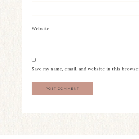
Website
Save my name, email, and website in this browse