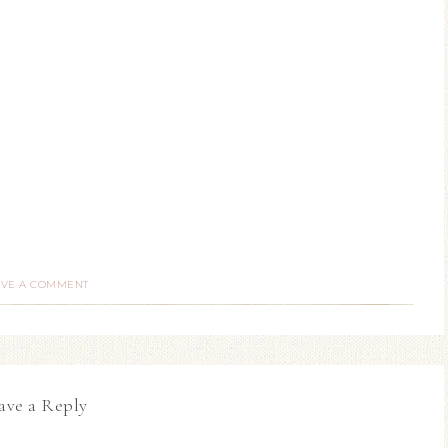
AVE A COMMENT
ave a Reply