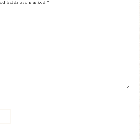
ed fields are marked
*