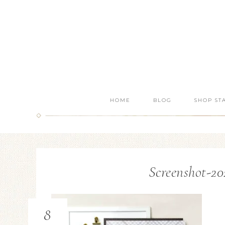
HOME
BLOG
SHOP ST
Screenshot-20
8