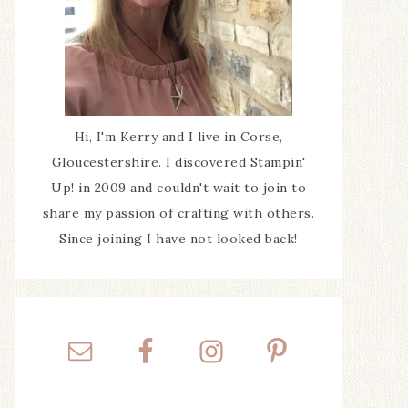
Hi, I'm Kerry and I live in Corse,
Gloucestershire. I discovered Stampin'
Up! in 2009 and couldn't wait to join to
share my passion of crafting with others.
Since joining I have not looked back!