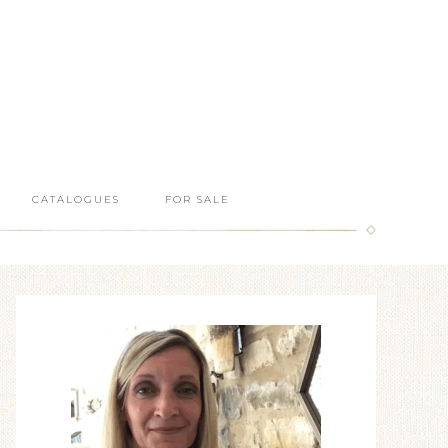
CATALOGUES
FOR SALE