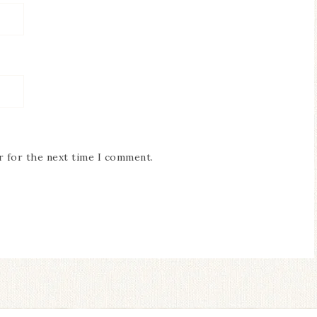
r for the next time I comment.