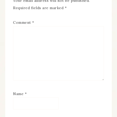
Your email address will not be published.
Required fields are marked
*
Comment
*
Name
*