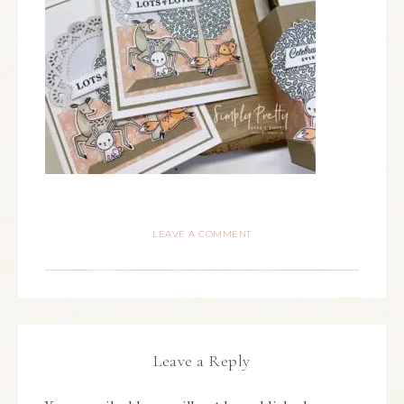
LEAVE A COMMENT
Leave a Reply