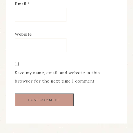
Email
*
Website
Save my name, email, and website in this
browser for the next time I comment.