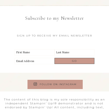
Subscribe to my Newsletter
SIGN UP TO RECEIVE MY EMAIL NEWSLETTER
FOLLOW ON INSTAGRAM
The content of this blog is my sole responsibility as an
independent Stampin’ Up!® demonstrator and is not
endorsed by Stampin’ Up! All content, including text,