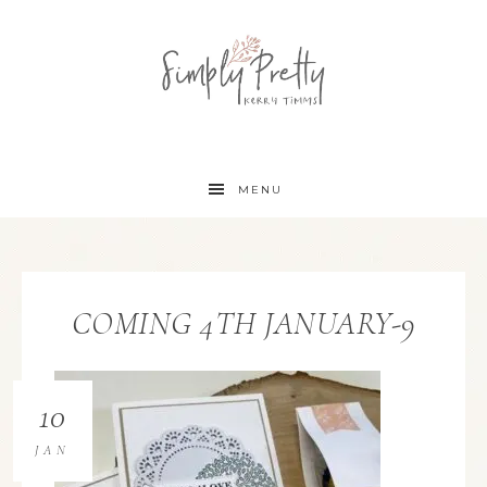
MENU
COMING 4TH JANUARY-9
10
JAN