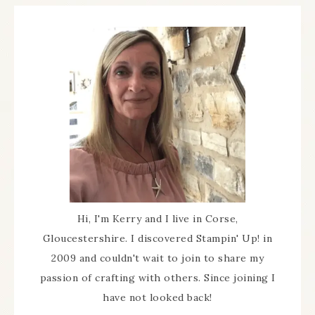
Hi, I'm Kerry and I live in Corse,
Gloucestershire. I discovered Stampin' Up! in
2009 and couldn't wait to join to share my
passion of crafting with others. Since joining I
have not looked back!