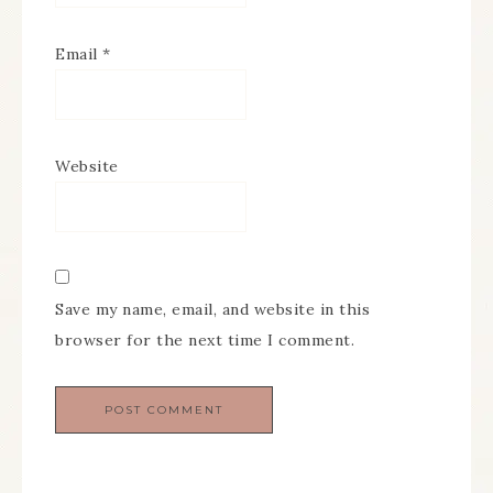
Email
*
Website
Save my name, email, and website in this
browser for the next time I comment.