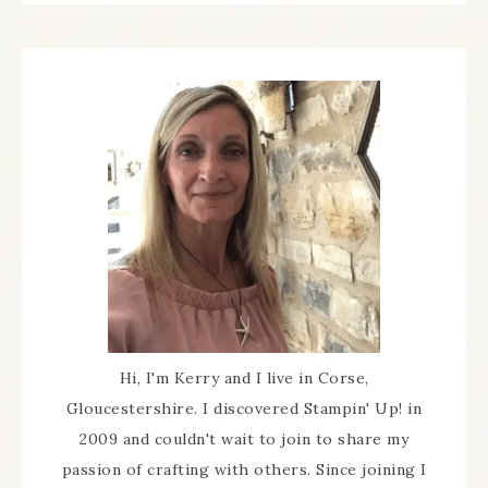
Hi, I'm Kerry and I live in Corse,
Gloucestershire. I discovered Stampin' Up! in
2009 and couldn't wait to join to share my
passion of crafting with others. Since joining I