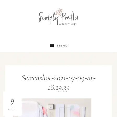
MENU
Screenshot-2021-07-09-at-
18.29.35
9
JUL