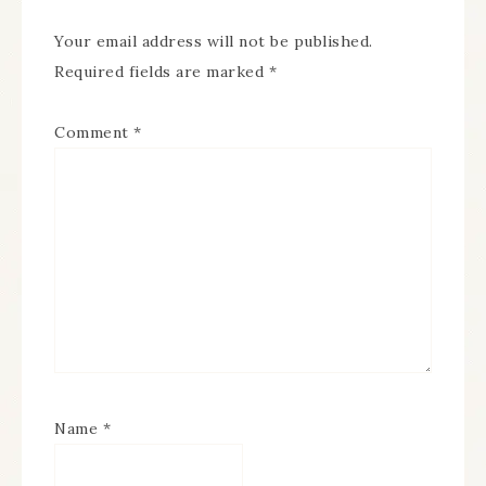
Your email address will not be published.
Required fields are marked
*
Comment
*
Name
*