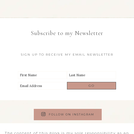
Subscribe to my Newsletter
SIGN UP TO RECEIVE MY EMAIL NEWSLETTER
FOLLOW ON INSTAGRAM
The content of this blog is my sole responsibility as an