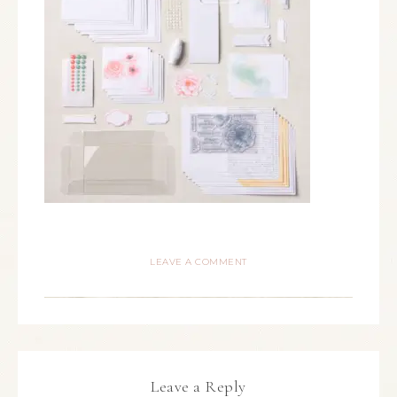
LEAVE A COMMENT
Leave a Reply