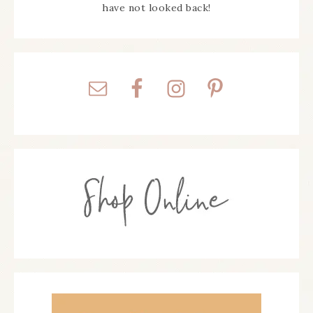
have not looked back!