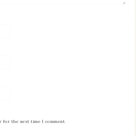
r for the next time I comment.