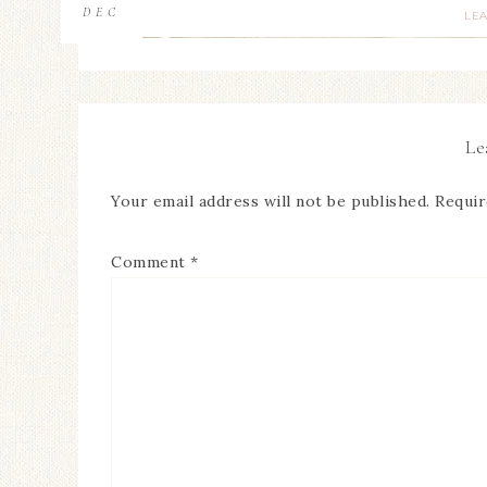
DEC
LE
Le
Your email address will not be published.
Requir
Comment
*