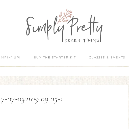
AMPIN’ UP!
BUY THE STARTER KIT
CLASSES & EVENTS
7-07-03at09.09.05-1