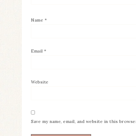
Name
*
Email
*
Website
Save my name, email, and website in this browse