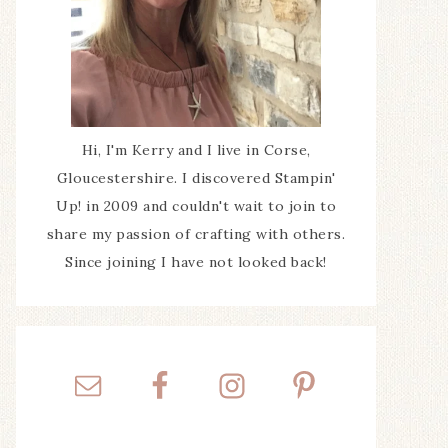
Hi, I'm Kerry and I live in Corse,
Gloucestershire. I discovered Stampin'
Up! in 2009 and couldn't wait to join to
share my passion of crafting with others.
Since joining I have not looked back!