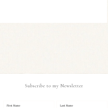
Subscribe to my Newsletter