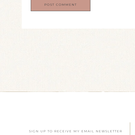
SIGN UP TO RECEIVE MY EMAIL NEWSLETTER