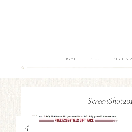
HOME
BLOG
SHOP ST
ScreenShot201
4