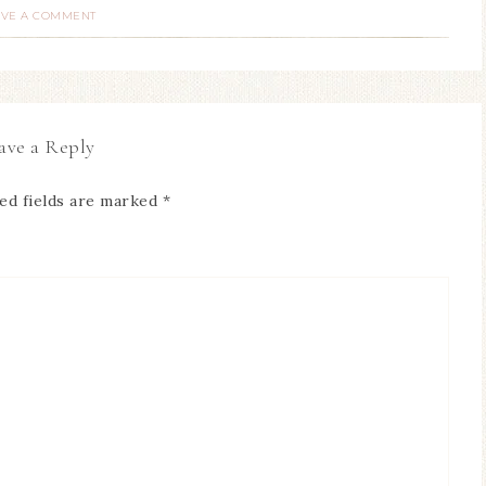
AVE A COMMENT
ave a Reply
ed fields are marked
*