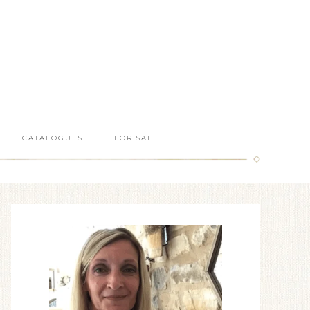
CATALOGUES
FOR SALE