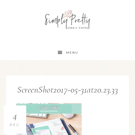
MENU
ScreenShot2017-05-31at20.23.33
4
DEC