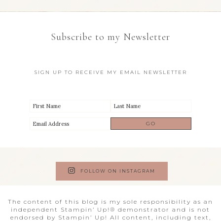
Subscribe to my Newsletter
SIGN UP TO RECEIVE MY EMAIL NEWSLETTER
FOLLOW ON INSTAGRAM
The content of this blog is my sole responsibility as an
independent Stampin’ Up!® demonstrator and is not
endorsed by Stampin’ Up! All content, including text,