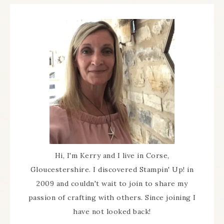
Hi, I'm Kerry and I live in Corse,
Gloucestershire. I discovered Stampin' Up! in
2009 and couldn't wait to join to share my
passion of crafting with others. Since joining I
have not looked back!