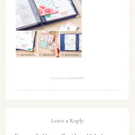
LEAVE A COMMENT
Leave a Reply