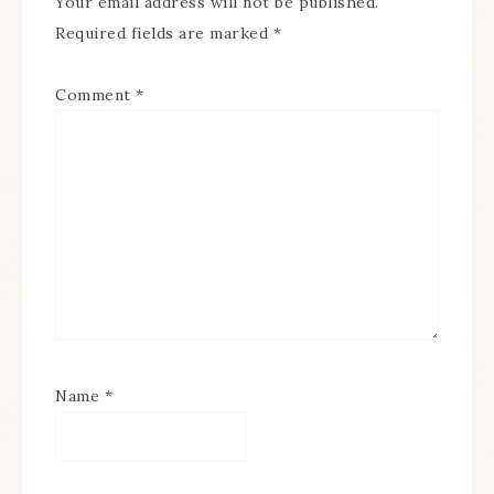
Your email address will not be published.
Required fields are marked
*
Comment
*
Name
*