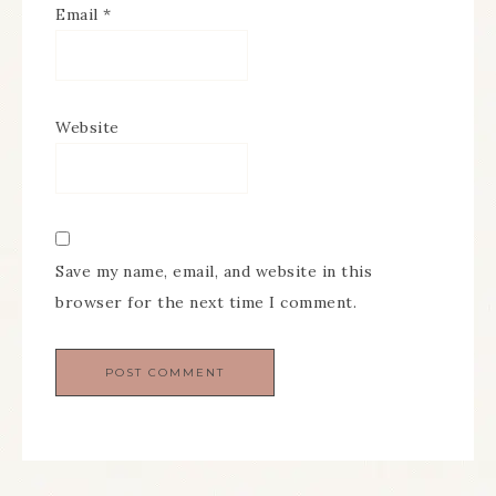
Email
*
Website
Save my name, email, and website in this
browser for the next time I comment.