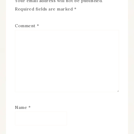
Your email address will not be published.
Required fields are marked
*
Comment
*
Name
*