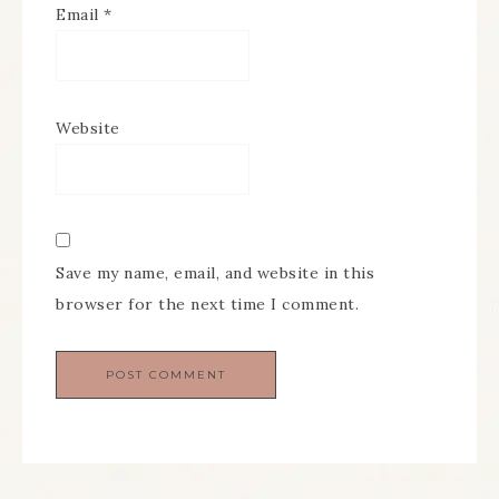
Email
*
Website
Save my name, email, and website in this
browser for the next time I comment.