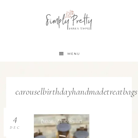
MENU
carouselbirthdayhandmadetreatbags
4
DEC