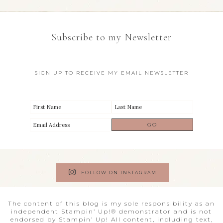
Subscribe to my Newsletter
SIGN UP TO RECEIVE MY EMAIL NEWSLETTER
FOLLOW ON INSTAGRAM
The content of this blog is my sole responsibility as an
independent Stampin’ Up!® demonstrator and is not
endorsed by Stampin’ Up! All content, including text,