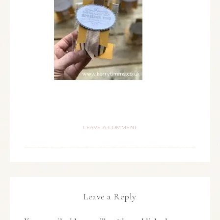
LEAVE A COMMENT
Leave a Reply