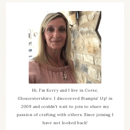
Hi, I'm Kerry and I live in Corse,
Gloucestershire. I discovered Stampin' Up! in
2009 and couldn't wait to join to share my
passion of crafting with others. Since joining I
have not looked back!