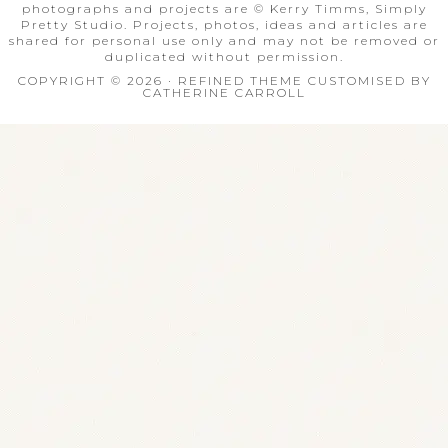
photographs and projects are © Kerry Timms, Simply
Pretty Studio. Projects, photos, ideas and articles are
shared for personal use only and may not be removed or
duplicated without permission.
COPYRIGHT © 2026 · REFINED THEME CUSTOMISED BY
CATHERINE CARROLL