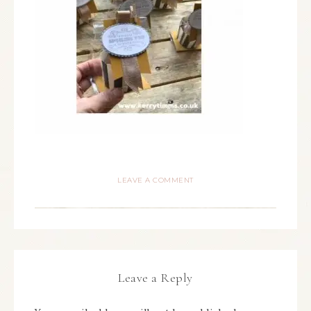
LEAVE A COMMENT
Leave a Reply