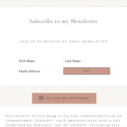
Subscribe to my Newsletter
SIGN UP TO RECEIVE MY EMAIL NEWSLETTER
FOLLOW ON INSTAGRAM
The content of this blog is my sole responsibility as an
independent Stampin’ Up!® demonstrator and is not
endorsed by Stampin’ Up! All content, including text,