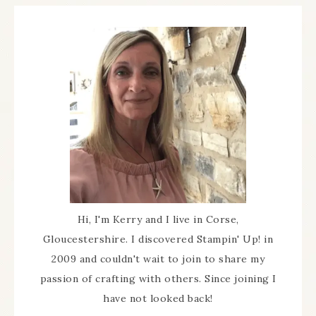
Hi, I'm Kerry and I live in Corse,
Gloucestershire. I discovered Stampin' Up! in
2009 and couldn't wait to join to share my
passion of crafting with others. Since joining I
have not looked back!