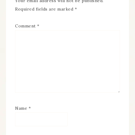
Your email address will not be published.
Required fields are marked
*
Comment
*
Name
*