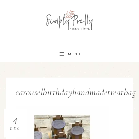
MENU
carouselbirthdayhandmadetreatbag
4
DEC