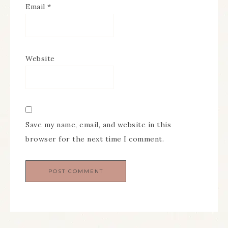
Email
*
Website
Save my name, email, and website in this
browser for the next time I comment.