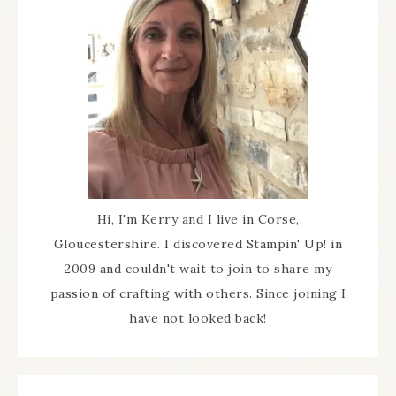
Hi, I'm Kerry and I live in Corse,
Gloucestershire. I discovered Stampin' Up! in
2009 and couldn't wait to join to share my
passion of crafting with others. Since joining I
have not looked back!