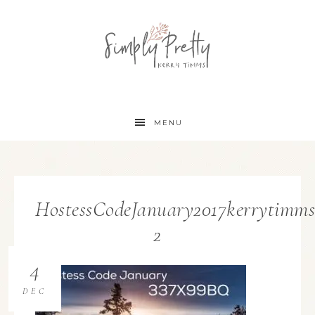
MENU
HostessCodeJanuary2017kerrytimms
2
4
DEC