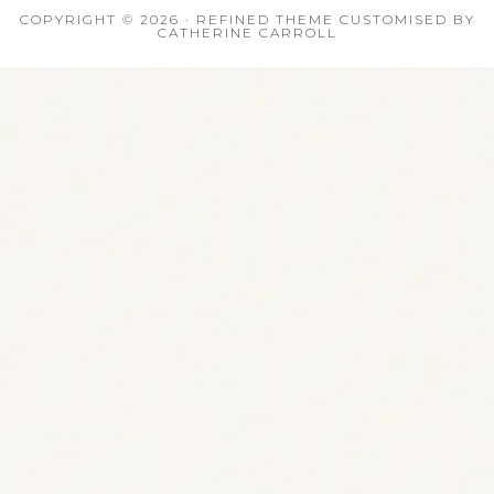
COPYRIGHT © 2026 · REFINED THEME CUSTOMISED BY
CATHERINE CARROLL