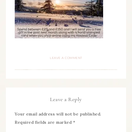
LEAVE A COMMENT
Leave a Reply
Your email address will not be published.
Required fields are marked
*