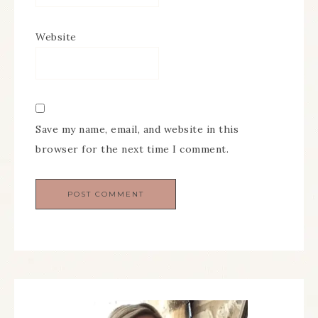
Website
Save my name, email, and website in this
browser for the next time I comment.