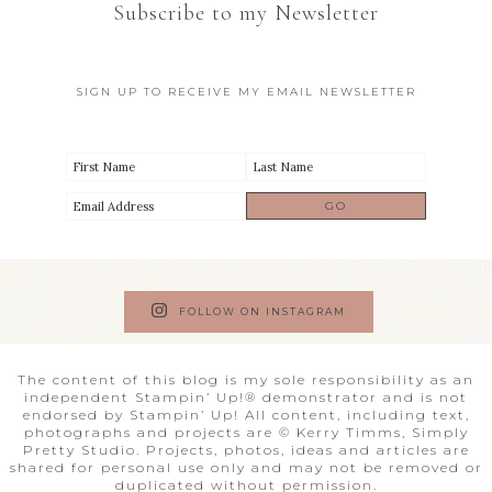
Subscribe to my Newsletter
SIGN UP TO RECEIVE MY EMAIL NEWSLETTER
FOLLOW ON INSTAGRAM
The content of this blog is my sole responsibility as an
independent Stampin’ Up!® demonstrator and is not
endorsed by Stampin’ Up! All content, including text,
photographs and projects are © Kerry Timms, Simply
Pretty Studio. Projects, photos, ideas and articles are
shared for personal use only and may not be removed or
duplicated without permission.