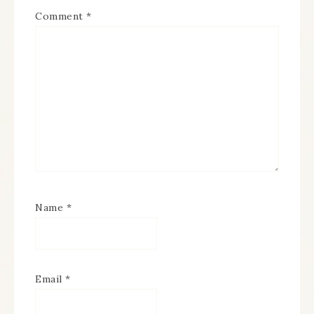
Comment
*
Name
*
Email
*