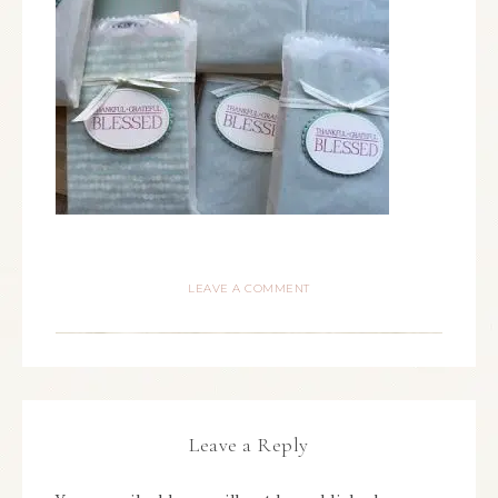
LEAVE A COMMENT
Leave a Reply