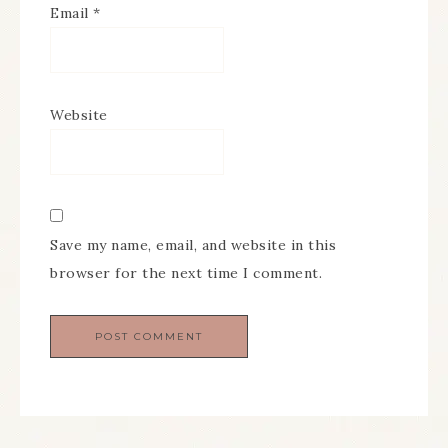
Email
*
Website
Save my name, email, and website in this
browser for the next time I comment.