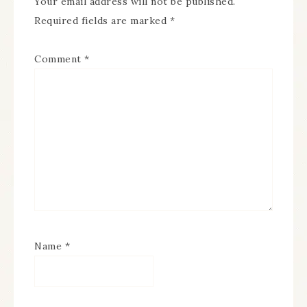
Your email address will not be published.
Required fields are marked
*
Comment
*
Name
*