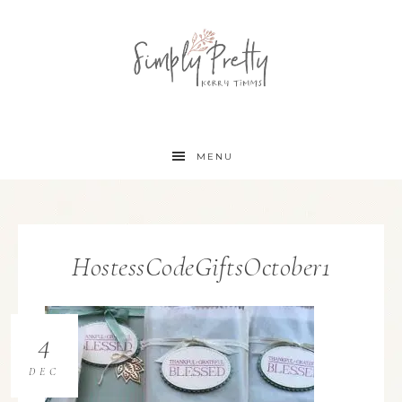
MENU
HostessCodeGiftsOctober1
4
DEC