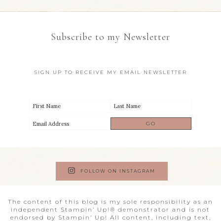
Subscribe to my Newsletter
SIGN UP TO RECEIVE MY EMAIL NEWSLETTER
FOLLOW ON INSTAGRAM
The content of this blog is my sole responsibility as an
independent Stampin’ Up!® demonstrator and is not
endorsed by Stampin’ Up! All content, including text,