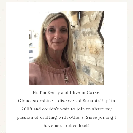
Hi, I'm Kerry and I live in Corse,
Gloucestershire. I discovered Stampin' Up! in
2009 and couldn't wait to join to share my
passion of crafting with others. Since joining I
have not looked back!