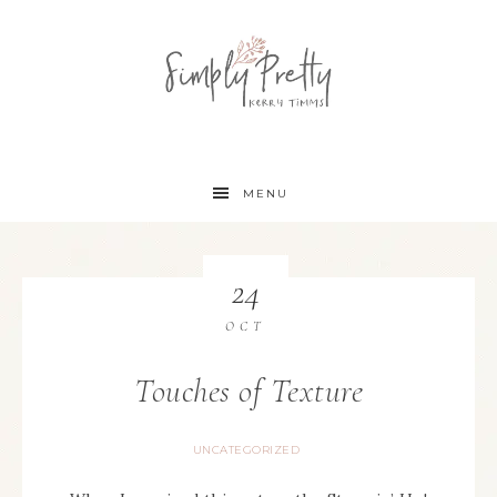
MENU
24
OCT
Touches of Texture
UNCATEGORIZED