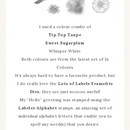
I used a colour combo of
Tip Top Taupe
Sweet Sugarplum
Whisper White
Both colours are from the latest set of In
Colours
It’s always hard to have a favourite product, but
I do really love the
Lots of Labels Framelits
Dies
, they are just sooooo useful!
My “Hello” greeting was stamped using the
Labeler Alphabet
stamps, an amazing set of
individual alphabet letters that enable you to
spell any word(s) that you desire.