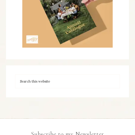
Subscribe to my Newsletter