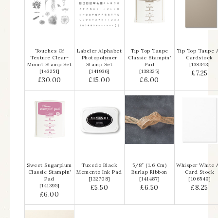
Touches Of
Labeler Alphabet
Tip Top Taupe
Tip Top Taupe 
Texture Clear-
Photopolymer
Classic Stampin’
Cardstock
Mount Stamp Set
Stamp Set
Pad
[
138343
]
[
143251
]
[
141936
]
[
138325
]
£7.25
£30.00
£15.00
£6.00
Sweet Sugarplum
Tuxedo Black
5/8″ (1.6 Cm)
Whisper White 
Classic Stampin’
Memento Ink Pad
Burlap Ribbon
Card Stock
Pad
[
132708
]
[
141487
]
[
106549
]
[
141395
]
£5.50
£6.50
£8.25
£6.00