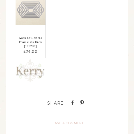
Lots Of Labels
Framelits Dies
[
138281
]
£24.00
LEAVE A COMMENT