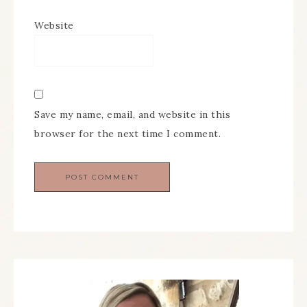
Website
Save my name, email, and website in this
browser for the next time I comment.