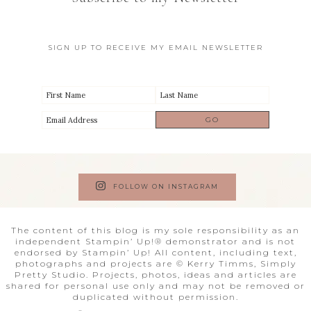
SIGN UP TO RECEIVE MY EMAIL NEWSLETTER
FOLLOW ON INSTAGRAM
The content of this blog is my sole responsibility as an
independent Stampin’ Up!® demonstrator and is not
endorsed by Stampin’ Up! All content, including text,
photographs and projects are © Kerry Timms, Simply
Pretty Studio. Projects, photos, ideas and articles are
shared for personal use only and may not be removed or
duplicated without permission.