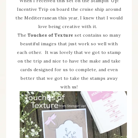
When I received this set on the Stampin’ Up!
Incentive Trip on board the cruise ship around
the Mediterranean this year, I knew that I would
love being creative with it.
The
Touches of Texture
set contains so many
beautiful images that just work so well with
each other. It was lovely that we got to stamp
on the trip and nice to have the make and take
cards designed for us to complete, and even
better that we got to take the stamps away
with us!