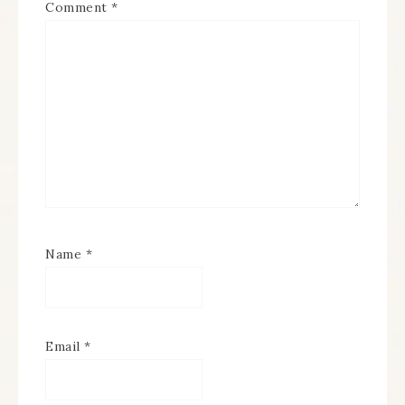
Comment
*
Name
*
Email
*