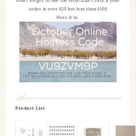
Don’t forget to use the HOSTESS CODE if your
order is over £25 but less than £150
Here it is:
Product List