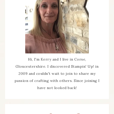
Hi, I'm Kerry and I live in Corse,
Gloucestershire. I discovered Stampin' Up! in
2009 and couldn't wait to join to share my
passion of crafting with others. Since joining I
have not looked back!