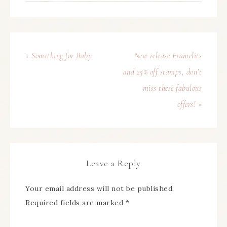
« Something for Baby
New release Framelits
and 25% off stamps, don’t
miss these fabulous
offers! »
Leave a Reply
Your email address will not be published.
Required fields are marked
*