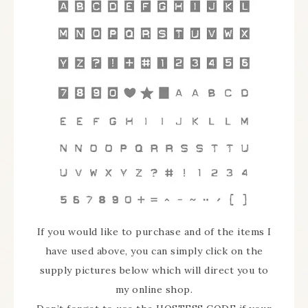
If you would like to purchase and of the items I
have used above, you can simply click on the
supply pictures below which will direct you to
my online shop.