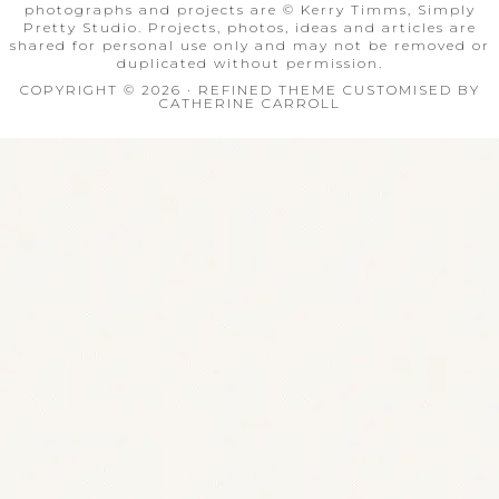
photographs and projects are © Kerry Timms, Simply
Pretty Studio. Projects, photos, ideas and articles are
shared for personal use only and may not be removed or
duplicated without permission.
COPYRIGHT © 2026 · REFINED THEME CUSTOMISED BY
CATHERINE CARROLL