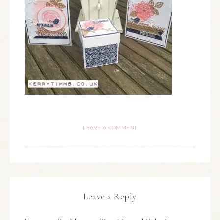
LEAVE A COMMENT
Leave a Reply