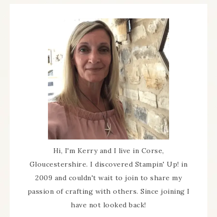
Hi, I'm Kerry and I live in Corse,
Gloucestershire. I discovered Stampin' Up! in
2009 and couldn't wait to join to share my
passion of crafting with others. Since joining I
have not looked back!