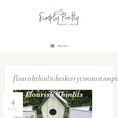
MENU
flourishthinlitdieskerrytimmsstampi
4
DEC