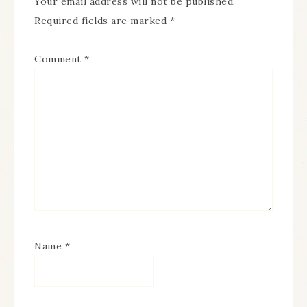
Your email address will not be published.
Required fields are marked
*
Comment
*
Name
*