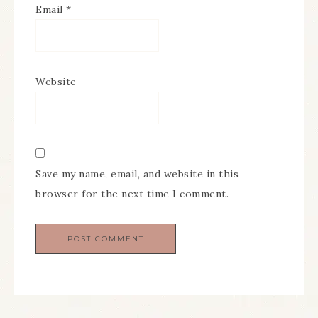
Email
*
Website
Save my name, email, and website in this
browser for the next time I comment.