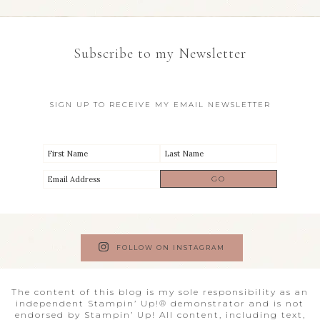
Subscribe to my Newsletter
SIGN UP TO RECEIVE MY EMAIL NEWSLETTER
FOLLOW ON INSTAGRAM
The content of this blog is my sole responsibility as an
independent Stampin’ Up!® demonstrator and is not
endorsed by Stampin’ Up! All content, including text,