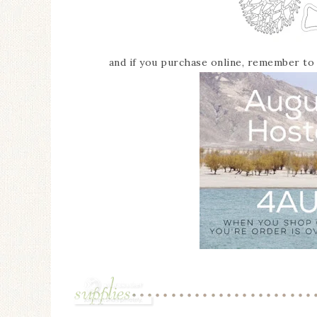
and if you purchase online, remember t