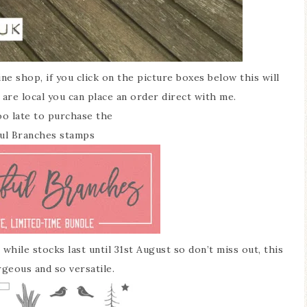
ne shop, if you click on the picture boxes below this will
 are local you can place an order direct with me.
 too late to purchase the
ul Branches stamps
while stocks last until 31st August so don’t miss out, this
rgeous and so versatile.