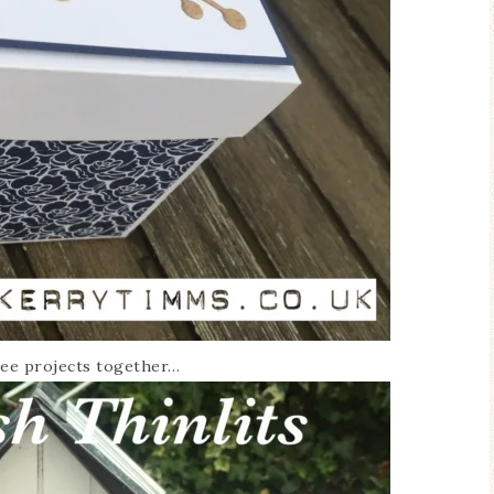
hree projects together…