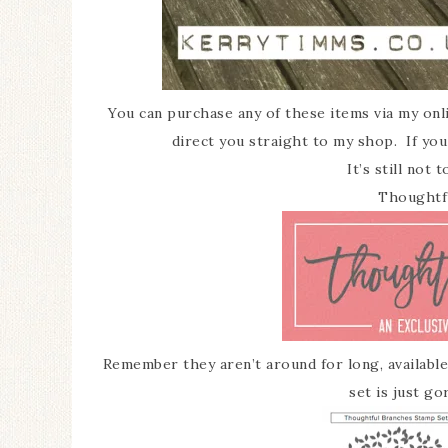
You can purchase any of these items via my onli
direct you straight to my shop. If you
It’s still not
Thoughtf
Remember they aren’t around for long, available 
set is just go