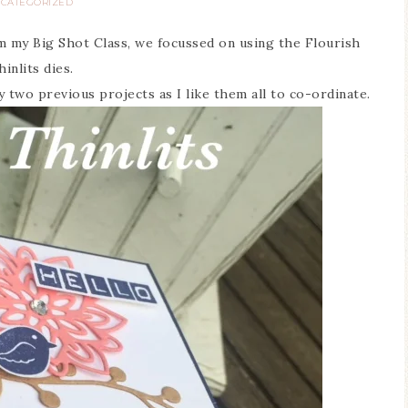
CATEGORIZED
om my Big Shot Class, we focussed on using the Flourish
hinlits dies.
 two previous projects as I like them all to co-ordinate.