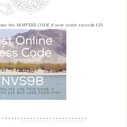
o use the HOSTESS CODE if your order exceeds £25