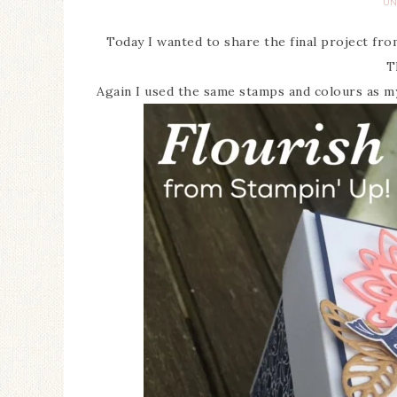
UN
Today I wanted to share the final project fr
T
Again I used the same stamps and colours as my