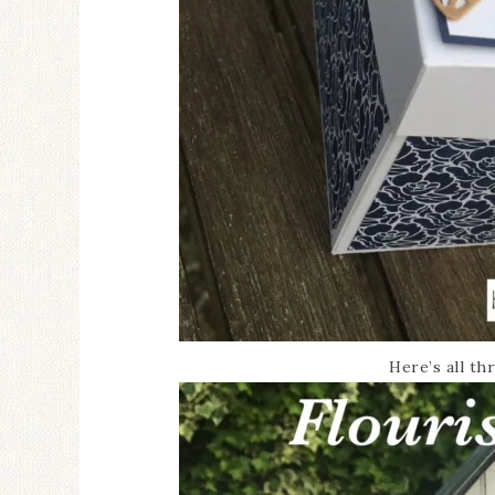
Here’s all t