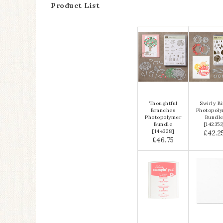
Product List
Thoughtful
Swirly B
Branches
Photopol
Photopolymer
Bundl
Bundle
[
142353
[
144328
]
£42.2
£46.75