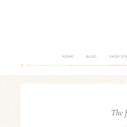
HOME
BLOG
SHOP ST
The f