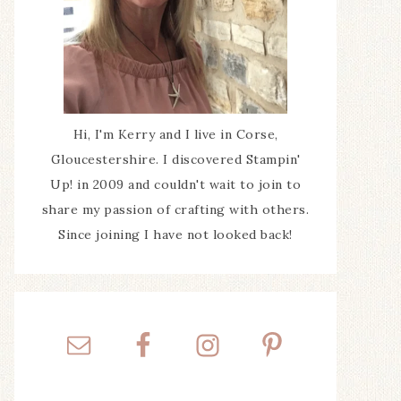
Hi, I'm Kerry and I live in Corse,
Gloucestershire. I discovered Stampin'
Up! in 2009 and couldn't wait to join to
share my passion of crafting with others.
Since joining I have not looked back!