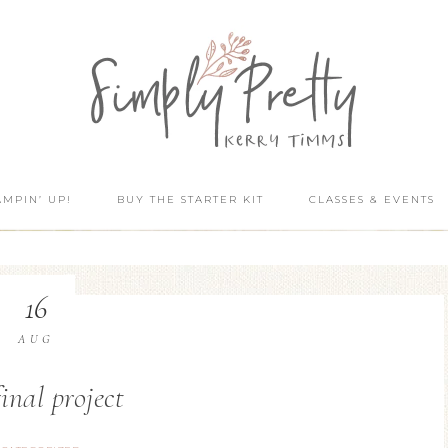
AMPIN’ UP!
BUY THE STARTER KIT
CLASSES & EVENTS
16
AUG
inal project