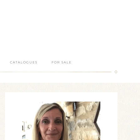
CATALOGUES
FOR SALE