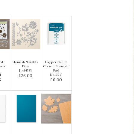
ird
Flourish Thinlits
Dapper Denim
ymer
Dies
Classic Stampin’
e
[
141478
]
Pad
]
[
141394
]
£26.00
5
£6.00