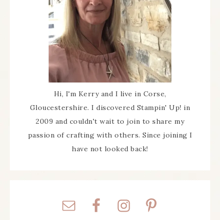
Hi, I'm Kerry and I live in Corse,
Gloucestershire. I discovered Stampin' Up! in
2009 and couldn't wait to join to share my
passion of crafting with others. Since joining I
have not looked back!