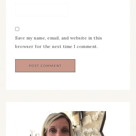
Save my name, email, and website in this
browser for the next time I comment.