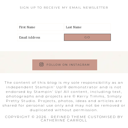
SIGN UP TO RECEIVE MY EMAIL NEWSLETTER
FOLLOW ON INSTAGRAM
The content of this blog is my sole responsibility as an
independent Stampin’ Up!® demonstrator and is not
endorsed by Stampin’ Up! All content, including text,
photographs and projects are © Kerry Timms, Simply
Pretty Studio. Projects, photos, ideas and articles are
shared for personal use only and may not be removed or
duplicated without permission.
COPYRIGHT © 2026 · REFINED THEME CUSTOMISED BY
CATHERINE CARROLL