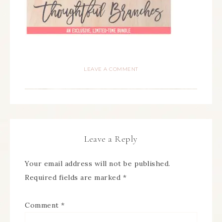
LEAVE A COMMENT
Leave a Reply
Your email address will not be published.
Required fields are marked
*
Comment
*