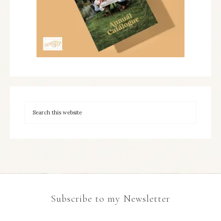
Subscribe to my Newsletter