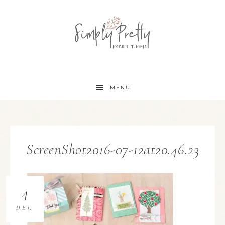
MENU
ScreenShot2016-07-12at20.46.23
4
DEC