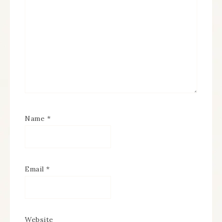
Name
*
Email
*
Website