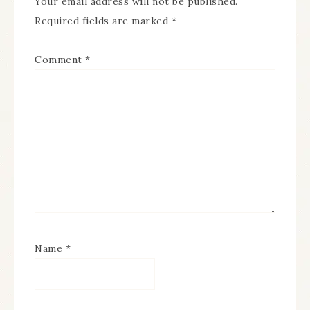
Your email address will not be published.
Required fields are marked
*
Comment
*
Name
*