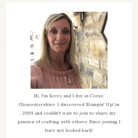
Hi, I'm Kerry and I live in Corse,
Gloucestershire. I discovered Stampin' Up! in
2009 and couldn't wait to join to share my
passion of crafting with others. Since joining I
have not looked back!