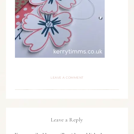
LEAVE A COMMENT
Leave a Reply