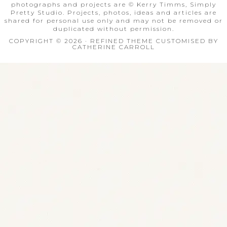
photographs and projects are © Kerry Timms, Simply
Pretty Studio. Projects, photos, ideas and articles are
shared for personal use only and may not be removed or
duplicated without permission.
COPYRIGHT © 2026 · REFINED THEME CUSTOMISED BY
CATHERINE CARROLL