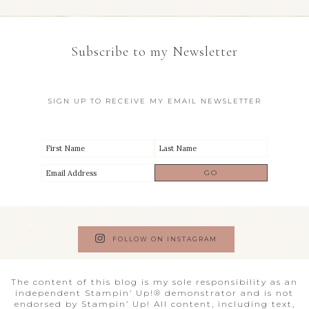
Subscribe to my Newsletter
SIGN UP TO RECEIVE MY EMAIL NEWSLETTER
FOLLOW ON INSTAGRAM
The content of this blog is my sole responsibility as an
independent Stampin’ Up!® demonstrator and is not
endorsed by Stampin’ Up! All content, including text,