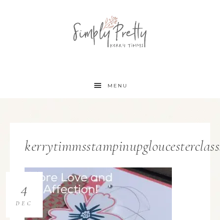
MENU
kerrytimmsstampinupgloucesterclas
4
DEC