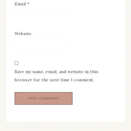
Email
*
Website
Save my name, email, and website in this
browser for the next time I comment.