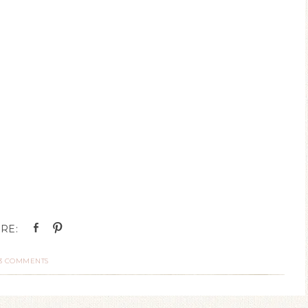
3 COMMENTS