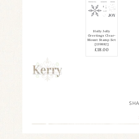
Holly Jolly
Greetings Clear-
Mount Stamp Set
[
139882
]
£18.00