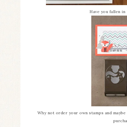
Have you fallen in
Why not order your own stamps and maybe e
purcha