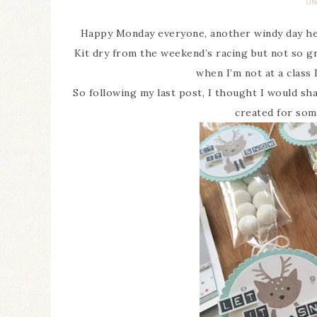
UN
Happy Monday everyone, another windy day her
Kit dry from the weekend’s racing but not so gr
when I’m not at a class 
So following my last post, I thought I would sh
created for som