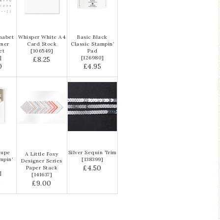
habet
Whisper White A4
Basic Black
ymer
Card Stock
Classic Stampin’
et
[
106549
]
Pad
]
[126980]
£8.25
0
£4.95
aupe
Silver Sequin Trim
A Little Foxy
mpin’
[
138399
]
Designer Series
£4.50
Paper Stack
]
[
141637
]
0
£9.00