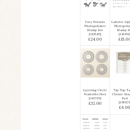
Foxy Friends
Labeler Alp
Photopolymer
Photopol
Stamp Set
Stamp S
[
141549
]
[
141936
£24.00
£15.0
Layering Circle
Tip Top T
Framelits Dies
Classic Sta
[
141705
]
Pad
[
138325
£32.00
£6.0