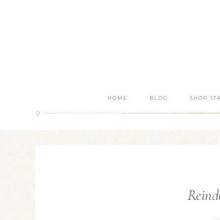
HOME
BLOG
SHOP ST
Reinde