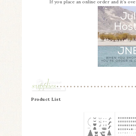
If you place an online order and it’s ov
Product List