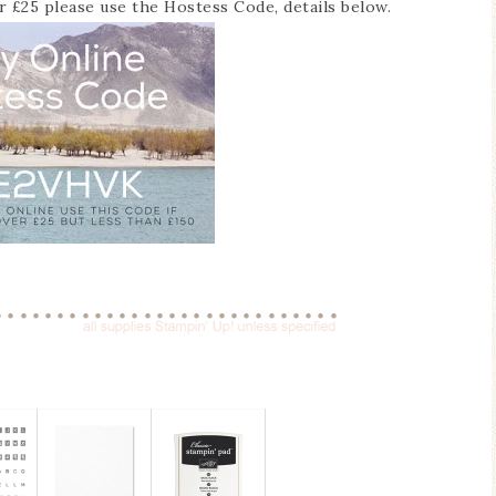
er £25 please use the Hostess Code, details below.