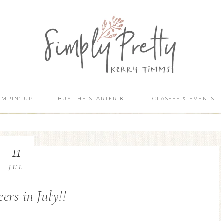
AMPIN’ UP!
BUY THE STARTER KIT
CLASSES & EVENTS
11
JUL
ers in July!!