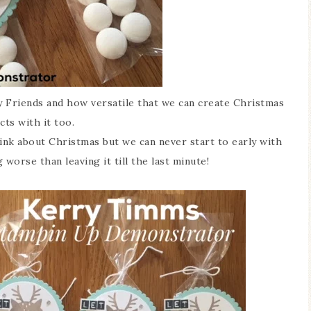
xy Friends and how versatile that we can create Christmas
cts with it too.
ink about Christmas but we can never start to early with
worse than leaving it till the last minute!