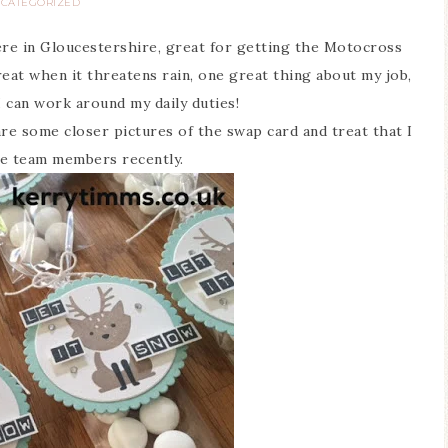
CATEGORIZED
e in Gloucestershire, great for getting the Motocross
eat when it threatens rain, one great thing about my job,
I can work around my daily duties!
are some closer pictures of the swap card and treat that I
e team members recently.