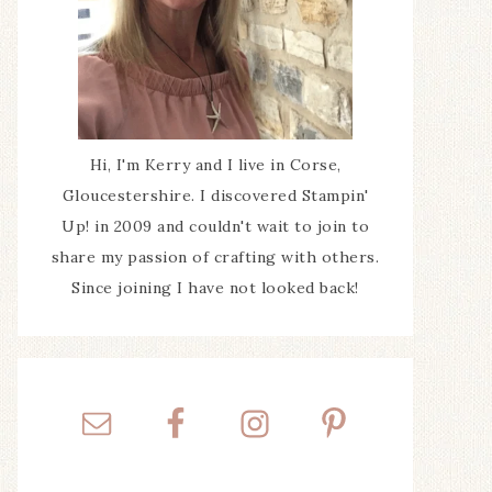
Hi, I'm Kerry and I live in Corse,
Gloucestershire. I discovered Stampin'
Up! in 2009 and couldn't wait to join to
share my passion of crafting with others.
Since joining I have not looked back!