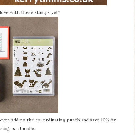
 love with these stamps yet?
ven add on the co-ordinating punch and save 10% by
sing as a bundle.