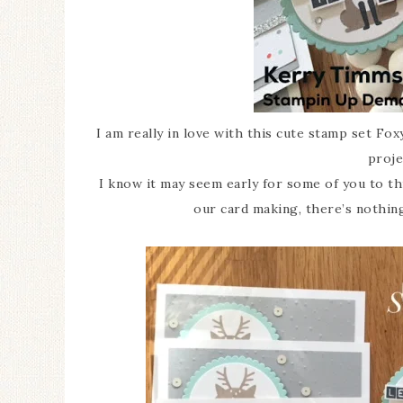
I am really in love with this cute stamp set Fo
proje
I know it may seem early for some of you to th
our card making, there’s nothing 