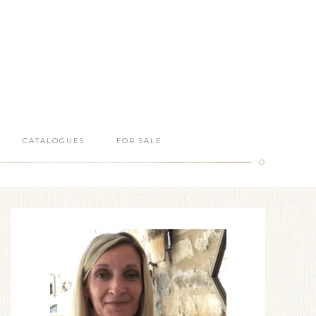
CATALOGUES
FOR SALE