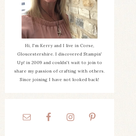
Hi, I'm Kerry and I live in Corse,
Gloucestershire. I discovered Stampin'
Up! in 2009 and couldn't wait to join to
share my passion of crafting with others.
Since joining I have not looked back!