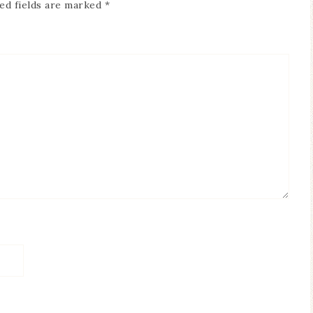
ed fields are marked
*