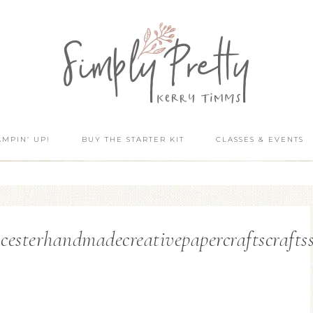
AMPIN’ UP!
BUY THE STARTER KIT
CLASSES & EVENTS
cesterhandmadecreativepapercraftscraft