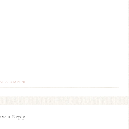
AVE A COMMENT
ave a Reply