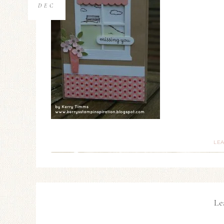
DEC
LE
Le