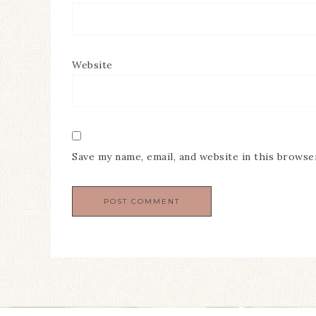
Website
Save my name, email, and website in this browse