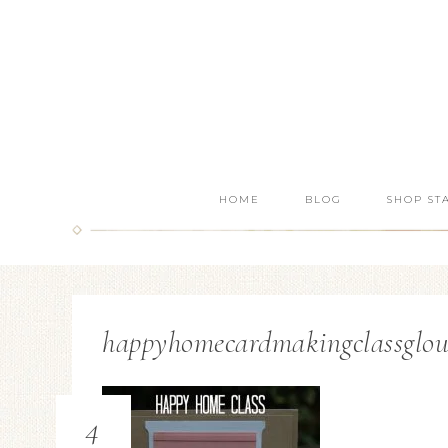
HOME
BLOG
SHOP ST
happyhomecardmakingclassglou
4