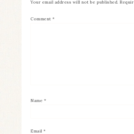
Your email address will not be published.
Requir
Comment
*
Name
*
Email
*