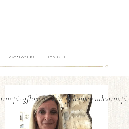
CATALOGUES
FOR SALE
sstampingflowerstherapyhomemadestampi