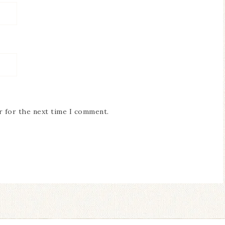
r for the next time I comment.