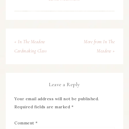
« In The Meadow
More from In The
Cardmaking Class
Meadow »
Leave a Reply
Your email address will not be published.
Required fields are marked
*
Comment
*