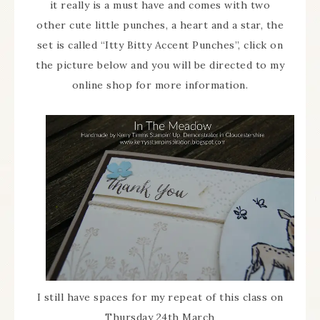
it really is a must have and comes with two
other cute little punches, a heart and a star, the
set is called “Itty Bitty Accent Punches”, click on
the picture below and you will be directed to my
online shop for more information.
I still have spaces for my repeat of this class on
Thursday 24th March