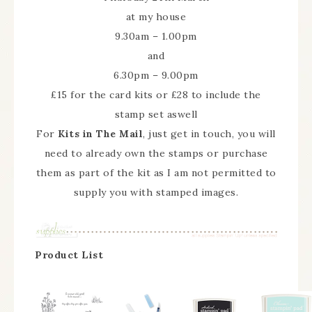
at my house
9.30am – 1.00pm
and
6.30pm – 9.00pm
£15 for the card kits or £28 to include the
stamp set aswell
For
Kits in The Mail
, just get in touch, you will
need to already own the stamps or purchase
them as part of the kit as I am not permitted to
supply you with stamped images.
Product List