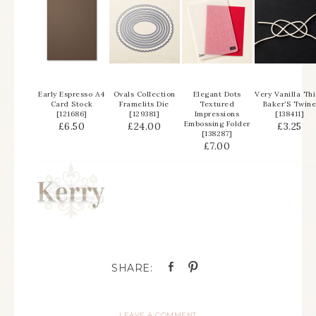
Early Espresso A4
Ovals Collection
Elegant Dots
Very Vanilla Th
Card Stock
Framelits Die
Textured
Baker’S Twin
[
121686
]
[
129381
]
Impressions
[
138411
]
Embossing Folder
£6.50
£24.00
£3.25
[
138287
]
£7.00
LEAVE A COMMENT