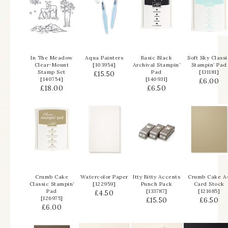
In The Meadow
Aqua Painters
Basic Black
Soft Sky Classi
Clear-Mount
[
103954
]
Archival Stampin’
Stampin’ Pad
Stamp Set
Pad
[
131181
]
£15.50
[
140754
]
[
140931
]
£6.00
£18.00
£6.50
Crumb Cake
Watercolor Paper
Itty Bitty Accents
Crumb Cake A
Classic Stampin’
[
122959
]
Punch Pack
Card Stock
Pad
[
133787
]
[
121685
]
£4.50
[
126975
]
£15.50
£6.50
£6.00