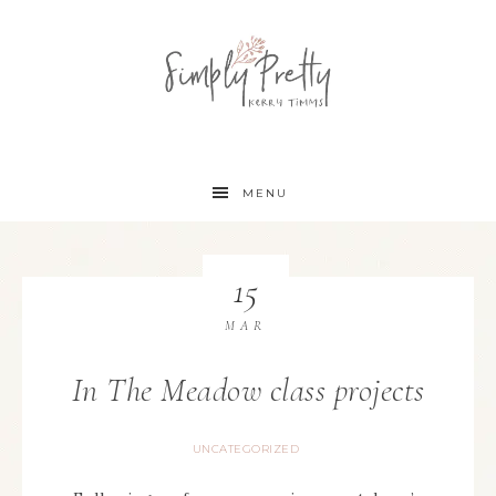
MENU
15
MAR
In The Meadow class projects
UNCATEGORIZED