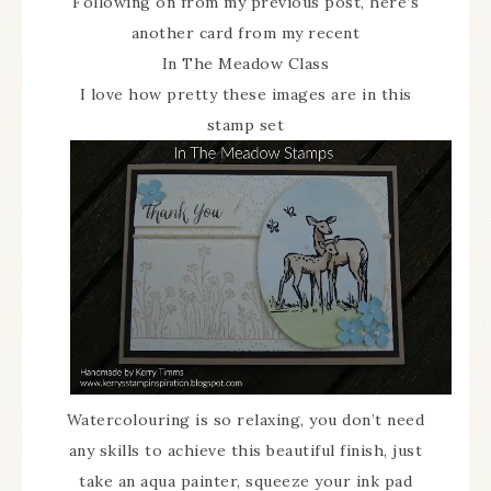
Following on from my previous post, here’s
another card from my recent
In The Meadow Class
I love how pretty these images are in this
stamp set
Watercolouring is so relaxing, you don’t need
any skills to achieve this beautiful finish, just
take an aqua painter, squeeze your ink pad