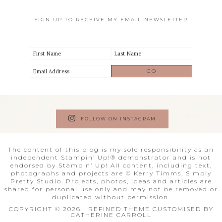
SIGN UP TO RECEIVE MY EMAIL NEWSLETTER
FOLLOW ON INSTAGRAM
The content of this blog is my sole responsibility as an
independent Stampin’ Up!® demonstrator and is not
endorsed by Stampin’ Up! All content, including text,
photographs and projects are © Kerry Timms, Simply
Pretty Studio. Projects, photos, ideas and articles are
shared for personal use only and may not be removed or
duplicated without permission.
COPYRIGHT © 2026 · REFINED THEME CUSTOMISED BY
CATHERINE CARROLL