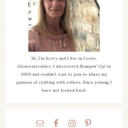
Hi, I'm Kerry and I live in Corse,
Gloucestershire. I discovered Stampin' Up! in
2009 and couldn't wait to join to share my
passion of crafting with others. Since joining I
have not looked back!