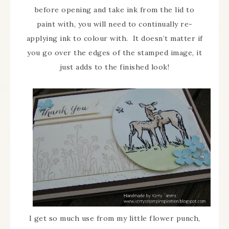
before opening and take ink from the lid to
paint with, you will need to continually re-
applying ink to colour with. It doesn’t matter if
you go over the edges of the stamped image, it
just adds to the finished look!
I get so much use from my little flower punch,