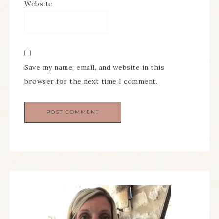
Website
Save my name, email, and website in this
browser for the next time I comment.