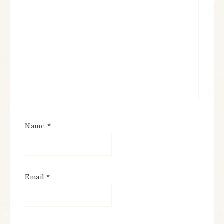
Name
*
Email
*