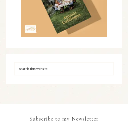
Subscribe to my Newsletter