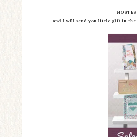
HOSTES
and I will send you little gift in t