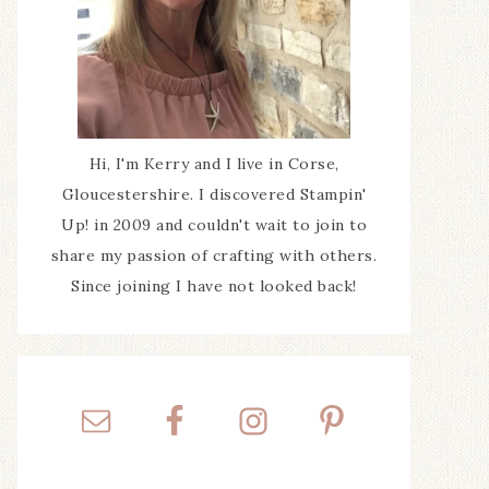
Hi, I'm Kerry and I live in Corse,
Gloucestershire. I discovered Stampin'
Up! in 2009 and couldn't wait to join to
share my passion of crafting with others.
Since joining I have not looked back!