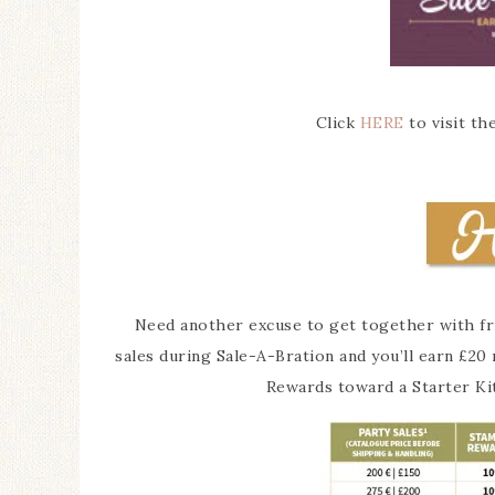
Click
HERE
to visit th
Need another excuse to get together with frie
sales during Sale-A-Bration and you’ll earn £2
Rewards toward a Starter Ki