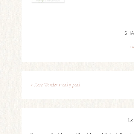
LE
« Rose Wonder sneaky peak
Le