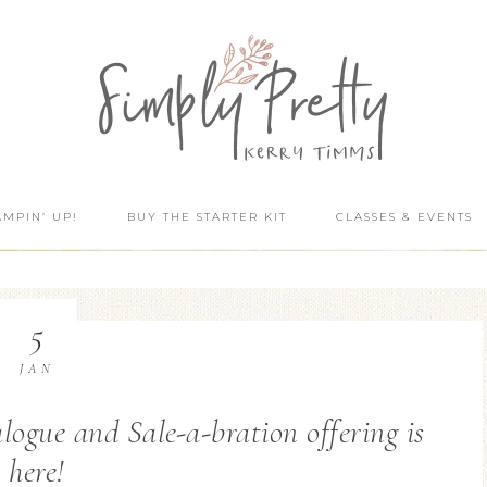
AMPIN’ UP!
BUY THE STARTER KIT
CLASSES & EVENTS
5
JAN
gue and Sale-a-bration offering is
here!