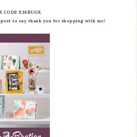
S CODE X36RUGX
he post to say thank you for shopping with me!