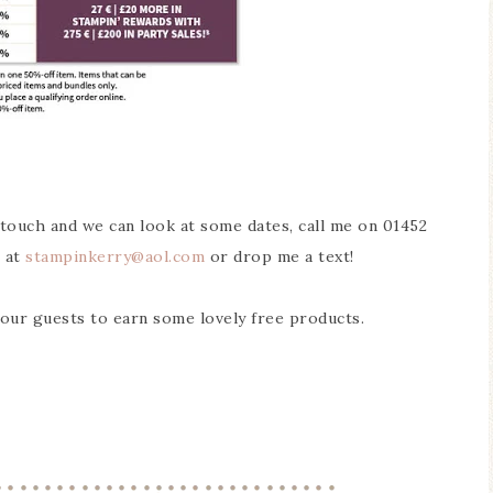
n touch and we can look at some dates, call me on 01452
 at
stampinkerry
@aol.com
or drop me a text!
your guests to earn some lovely free products.