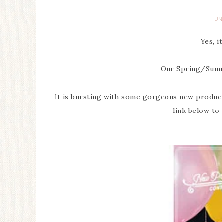
UN
Yes, i
Our Spring/Summe
It is bursting with some gorgeous new products 
link below to