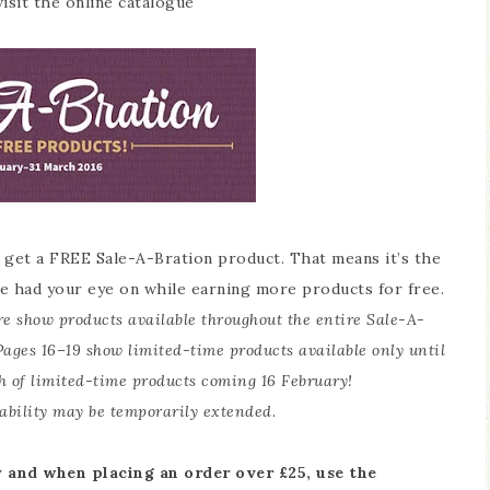
isit the online catalogue
 get a FREE Sale-A-Bration product. That means it’s the
e had your eye on while earning more products for free.
re show products available throughout the entire Sale-A-
Pages 16–19 show limited-time products available only until
h of limited-time products coming 16 February!
ability may be temporarily extended.
 and when placing an order over £25, use the