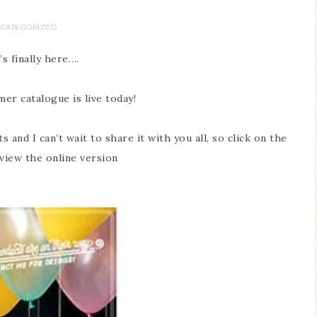
CATEGORIZED
t’s finally here….
r catalogue is live today!
and I can’t wait to share it with you all, so click on the
 view the online version