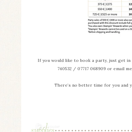
If you would like to book a party, just get i
740532 / 07717 068909 or email me
There’s no better time for you and 