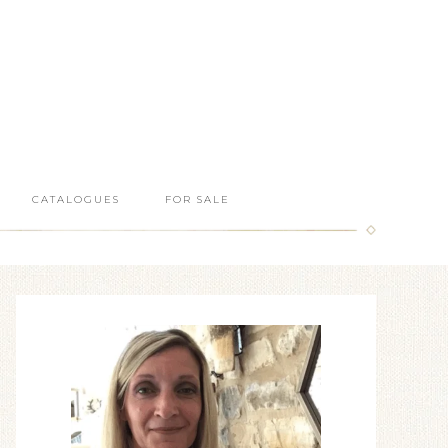
CATALOGUES
FOR SALE