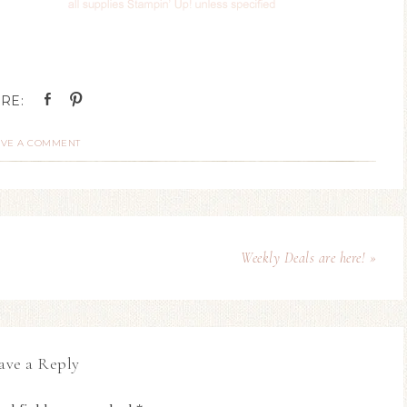
AVE A COMMENT
Weekly Deals are here! »
ave a Reply