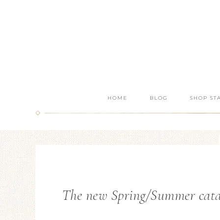
HOME
BLOG
SHOP ST
The new Spring/Summer catalo