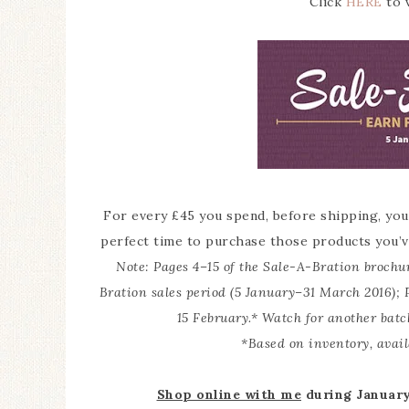
Click
HERE
to v
For every £45 you spend, before shipping, you
perfect time to purchase those products you’v
Note: Pages 4–15 of the Sale-A-Bration brochu
Bration sales period (5 January–31 March 2016); 
15 February.* Watch for another batc
*Based on inventory, avail
Shop online with me
during January