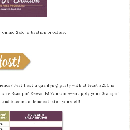
e online Sale-a-bration brochure
nds? Just host a qualifying party with at least £200 in
0 more Stampin’ Rewards! You can even apply your Stampin’
t and become a demonstrator yourself!