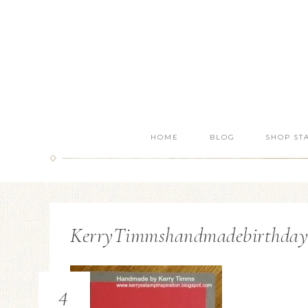
HOME
BLOG
SHOP ST
KerryTimmshandmadebirthdaycar
4