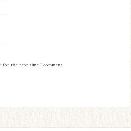
r for the next time I comment.