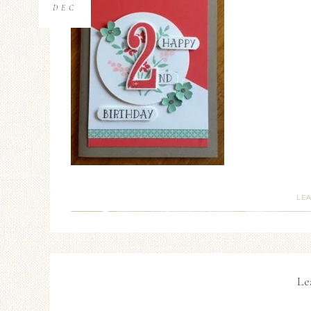
DEC
LE
Le