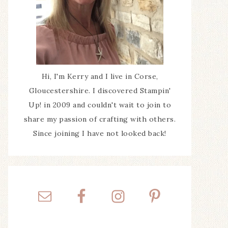
Hi, I'm Kerry and I live in Corse,
Gloucestershire. I discovered Stampin'
Up! in 2009 and couldn't wait to join to
share my passion of crafting with others.
Since joining I have not looked back!