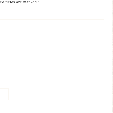
ed fields are marked
*