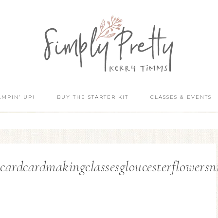
AMPIN’ UP!
BUY THE STARTER KIT
CLASSES & EVENTS
dcardmakingclassesgloucesterflowersnum