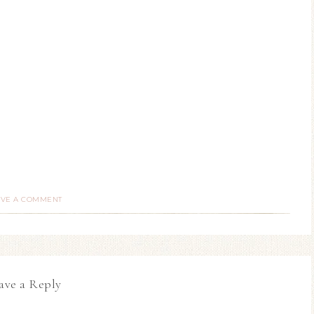
AVE A COMMENT
ave a Reply