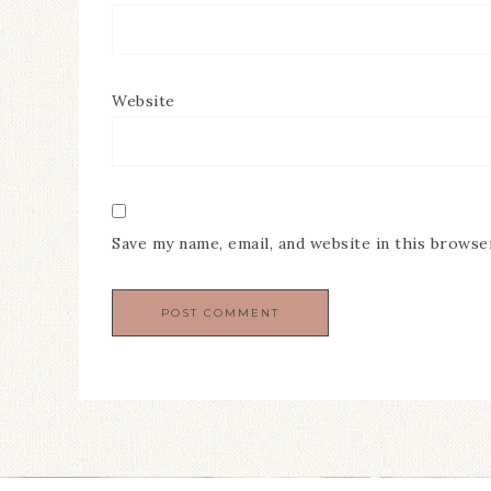
Website
Save my name, email, and website in this browse