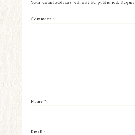
Your email address will not be published.
Requir
Comment
*
Name
*
Email
*