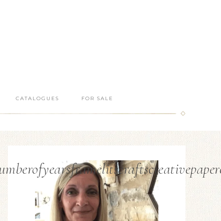
CATALOGUES
FOR SALE
berofyearsframelitscraftscreativepaper