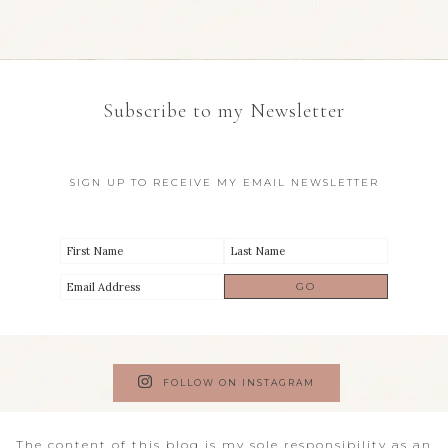
Subscribe to my Newsletter
SIGN UP TO RECEIVE MY EMAIL NEWSLETTER
FOLLOW ON INSTAGRAM
The content of this blog is my sole responsibility as an