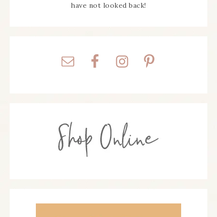
have not looked back!