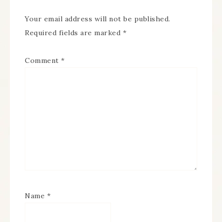
Your email address will not be published.
Required fields are marked
*
Comment
*
Name
*