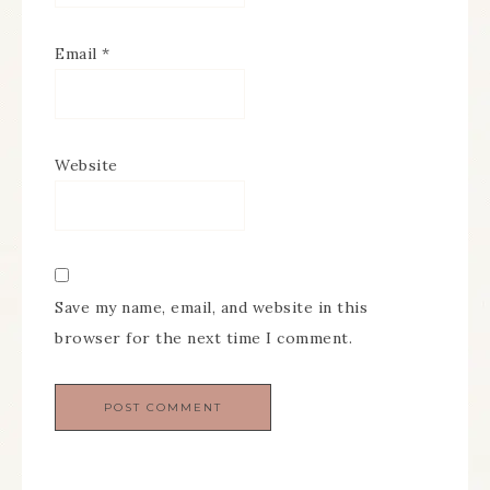
Email
*
Website
Save my name, email, and website in this
browser for the next time I comment.