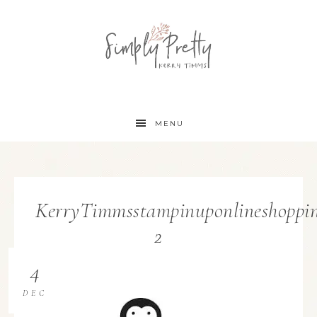
MENU
KerryTimmsstampinuponlineshoppin
2
4
DEC