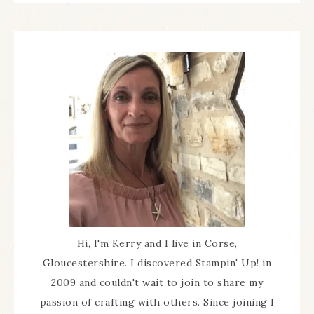
Hi, I'm Kerry and I live in Corse,
Gloucestershire. I discovered Stampin' Up! in
2009 and couldn't wait to join to share my
passion of crafting with others. Since joining I