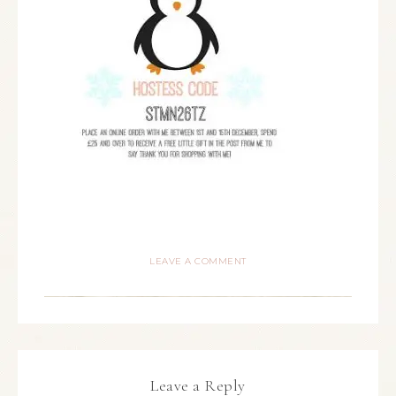
LEAVE A COMMENT
Leave a Reply