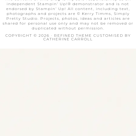
independent Stampin’ Up!® demonstrator and is not
endorsed by Stampin’ Up! All content, including text,
photographs and projects are © Kerry Timms, Simply
Pretty Studio. Projects, photos, ideas and articles are
shared for personal use only and may not be removed or
duplicated without permission.
COPYRIGHT © 2026 · REFINED THEME CUSTOMISED BY
CATHERINE CARROLL