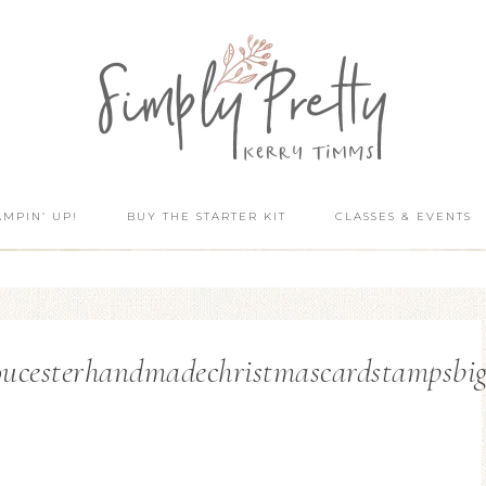
AMPIN’ UP!
BUY THE STARTER KIT
CLASSES & EVENTS
ucesterhandmadechristmascardstampsbigs