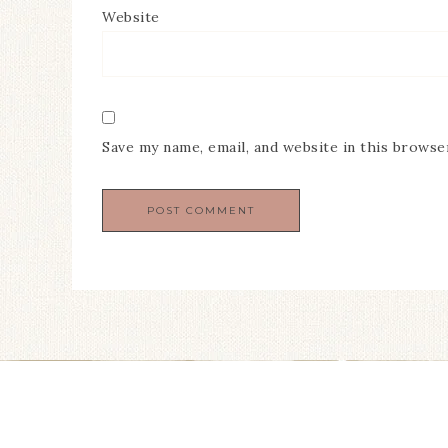
Website
Save my name, email, and website in this browse