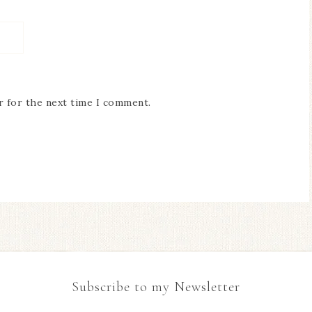
r for the next time I comment.
Subscribe to my Newsletter