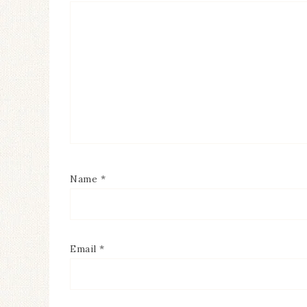
Name
*
Email
*