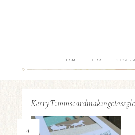
HOME
BLOG
SHOP ST
KerryTimmscardmakingclassglo
4