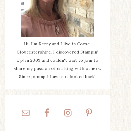
Hi, I'm Kerry and I live in Corse,
Gloucestershire. I discovered Stampin'
Up! in 2009 and couldn't wait to join to
share my passion of crafting with others.
Since joining I have not looked back!