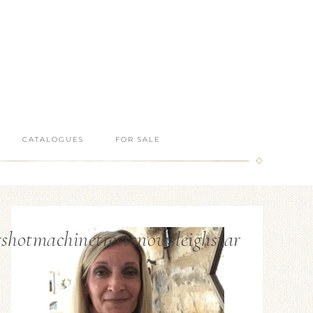
CATALOGUES
FOR SALE
hotmachinetreessnowsleighstar