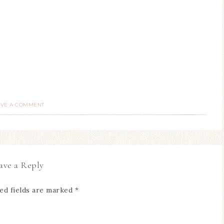
AVE A COMMENT
ave a Reply
ed fields are marked
*