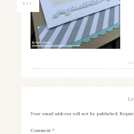
DEC
LE
Le
Your email address will not be published.
Requir
Comment
*