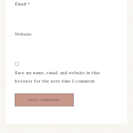
Email
*
Website
Save my name, email, and website in this
browser for the next time I comment.