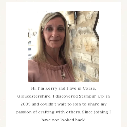
Hi, I'm Kerry and I live in Corse,
Gloucestershire. I discovered Stampin' Up! in
2009 and couldn't wait to join to share my
passion of crafting with others. Since joining I
have not looked back!