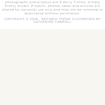
photographs and projects are © Kerry Timms, Simply
Pretty Studio. Projects, photos, ideas and articles are
shared for personal use only and may not be removed or
duplicated without permission.
COPYRIGHT © 2026 · REFINED THEME CUSTOMISED BY
CATHERINE CARROLL