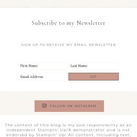
Subscribe to my Newsletter
SIGN UP TO RECEIVE MY EMAIL NEWSLETTER
FOLLOW ON INSTAGRAM
The content of this blog is my sole responsibility as an
independent Stampin’ Up!® demonstrator and is not
endorsed by Stampin’ Up! All content, including text,