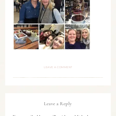
LEAVE A COMMENT
Leave a Reply