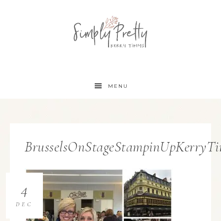
MENU
BrusselsOnStageStampinUpKerryT
4
DEC