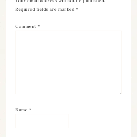
Your email address will not be published.
Required fields are marked
*
Comment
*
Name
*