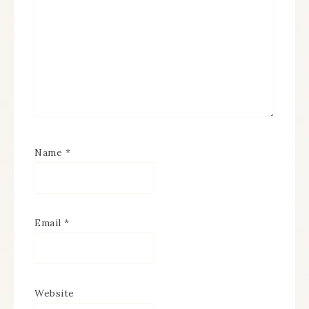
Name
*
Email
*
Website