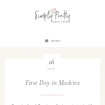
MENU
16
JUN
First Day in Madeira
UNCATEGORIZED