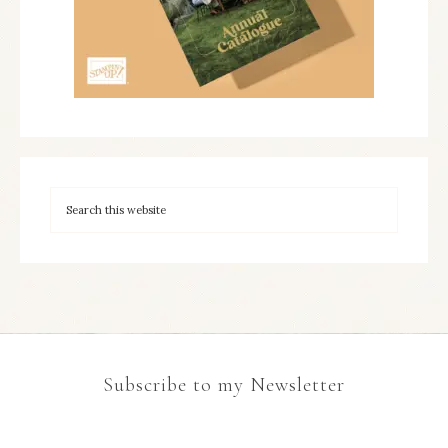
Subscribe to my Newsletter