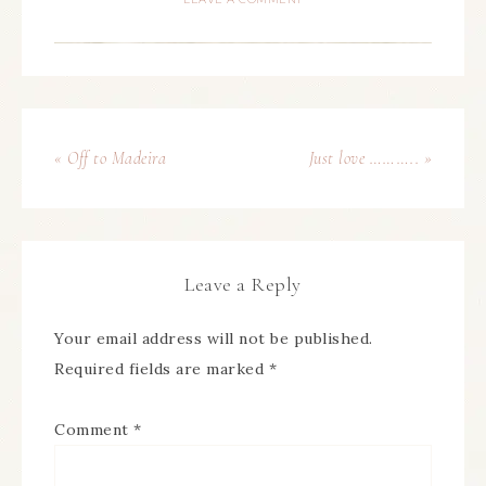
« Off to Madeira
Just love ……….. »
Leave a Reply
Your email address will not be published.
Required fields are marked
*
Comment
*