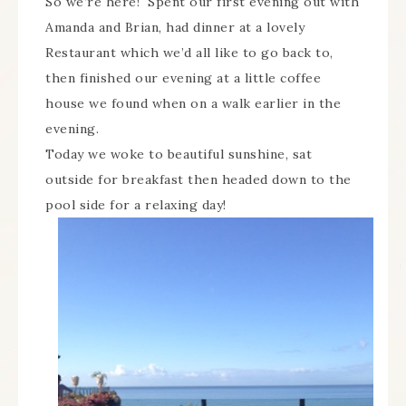
So we’re here! Spent our first evening out with
Amanda and Brian, had dinner at a lovely
Restaurant which we’d all like to go back to,
then finished our evening at a little coffee
house we found when on a walk earlier in the
evening.
Today we woke to beautiful sunshine, sat
outside for breakfast then headed down to the
pool side for a relaxing day!