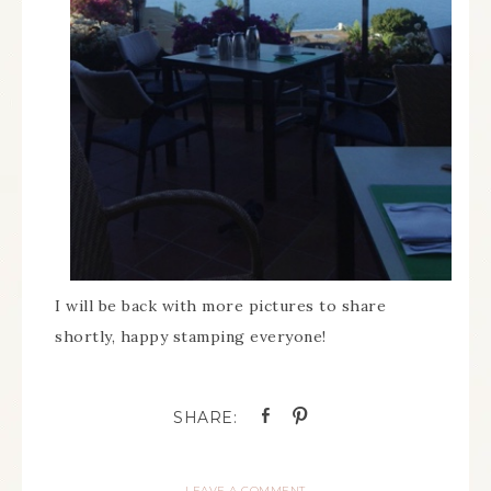
I will be back with more pictures to share
shortly, happy stamping everyone!
LEAVE A COMMENT