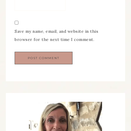
Save my name, email, and website in this
browser for the next time I comment.