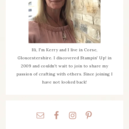
Hi, I'm Kerry and I live in Corse,
Gloucestershire. I discovered Stampin' Up! in
2009 and couldn't wait to join to share my
passion of crafting with others. Since joining I
have not looked back!