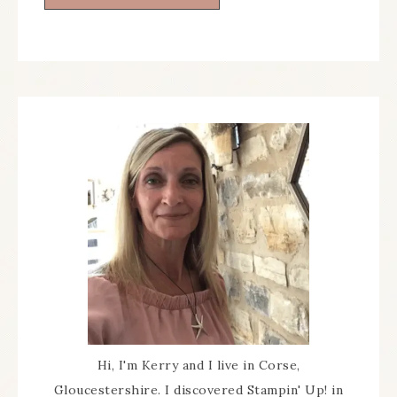
Hi, I'm Kerry and I live in Corse,
Gloucestershire. I discovered Stampin' Up! in