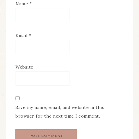
Name
*
Email
*
Website
Save my name, email, and website in this
browser for the next time I comment.