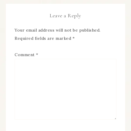
Leave a Reply
Your email address will not be published.
Required fields are marked
*
Comment
*