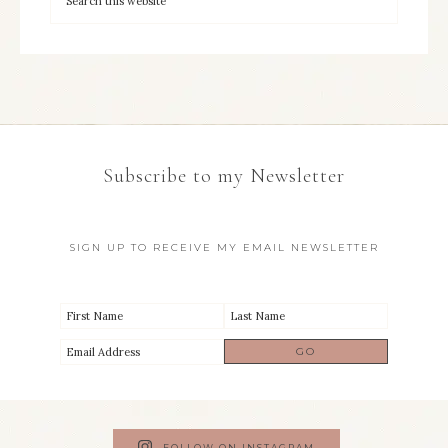
Subscribe to my Newsletter
SIGN UP TO RECEIVE MY EMAIL NEWSLETTER
FOLLOW ON INSTAGRAM