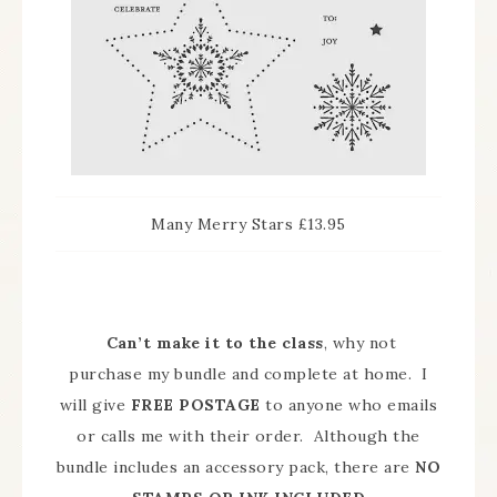
Many Merry Stars £13.95
Can’t make it to the class
, why not
purchase my bundle and complete at home. I
will give
FREE POSTAGE
to anyone who emails
or calls me with their order. Although the
bundle includes an accessory pack, there are
NO