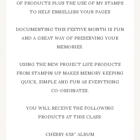
OF PRODUCTS PLUS THE USE OF MY STAMPS
TO HELP EMBELLISH YOUR PAGES
DOCUMENTING THIS FESTIVE MONTH IS FUN
AND A GREAT WAY OF PRESERVING YOUR
MEMORIES.
USING THE NEW PROJECT LIFE PRODUCTS
FROM STAMPIN UP MAKES MEMORY KEEPING
QUICK, SIMPLE AND FUN AS EVERYTHING
CO-ORDINATES.
YOU WILL RECEIVE THE FOLLOWING
PRODUCTS AT THIS CLASS:
CHERRY 6X8″ ALBUM