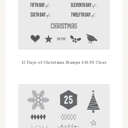
12 Days of Christmas Stamps £16.95 Clear