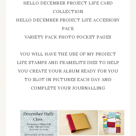
HELLO DECEMBER PROJECT LIFE CARD
COLLECTION
HELLO DECEMBER PROJECT LIFE ACCESSORY
PACK
VARIETY PACK PHOTO POCKET PAGES
YOU WILL HAVE THE USE OF MY PROJECT
LIFE STAMPS AND FRAMELITS DIES TO HELP
YOU CREATE YOUR ALBUM READY FOR YOU
TO SLOT IN PICTURES EACH DAY AND
COMPLETE YOUR JOURNALLING