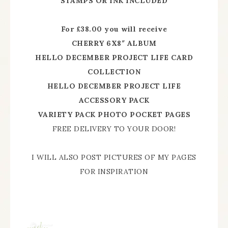
STAMPS OR INK INCLUDED
For £38.00 you will receive
CHERRY 6X8″ ALBUM
HELLO DECEMBER PROJECT LIFE CARD
COLLECTION
HELLO DECEMBER PROJECT LIFE
ACCESSORY PACK
VARIETY PACK PHOTO POCKET PAGES
FREE DELIVERY TO YOUR DOOR!
I WILL ALSO POST PICTURES OF MY PAGES
FOR INSPIRATION