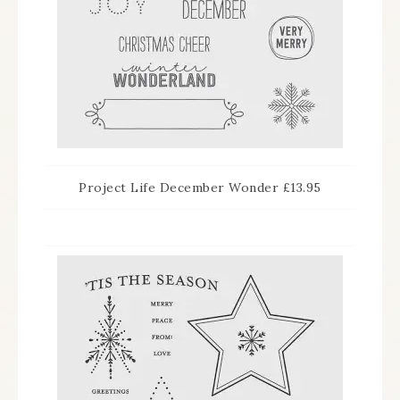
Project Life December Wonder £13.95