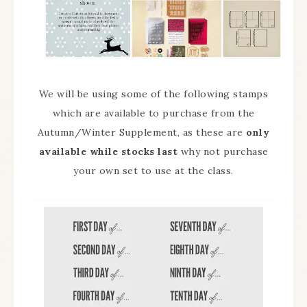
We will be using some of the following stamps
which are available to purchase from the
Autumn/Winter Supplement, as these are
only
available while stocks last
why not purchase
your own set to use at the class.