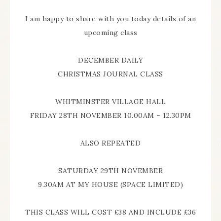
I am happy to share with you today details of an
upcoming class
DECEMBER DAILY
CHRISTMAS JOURNAL CLASS
WHITMINSTER VILLAGE HALL
FRIDAY 28TH NOVEMBER 10.00AM – 12.30PM
ALSO REPEATED
SATURDAY 29TH NOVEMBER
9.30AM AT MY HOUSE (SPACE LIMITED)
THIS CLASS WILL COST £38 AND INCLUDE £36