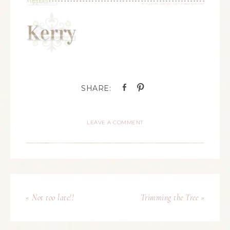
LEAVE A COMMENT
« Not too late!!
Trimming the Tree »