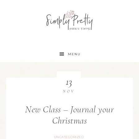
MENU
13
NOV
New Class – Journal your
Christmas
UNCATEGORIZED