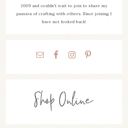
2009 and couldn't wait to join to share my
passion of crafting with others. Since joining I
have not looked back!