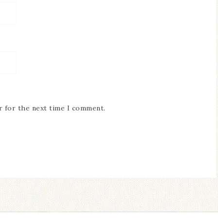
r for the next time I comment.