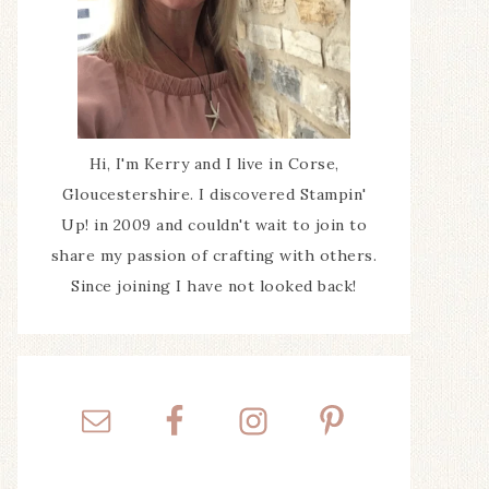
Hi, I'm Kerry and I live in Corse,
Gloucestershire. I discovered Stampin'
Up! in 2009 and couldn't wait to join to
share my passion of crafting with others.
Since joining I have not looked back!