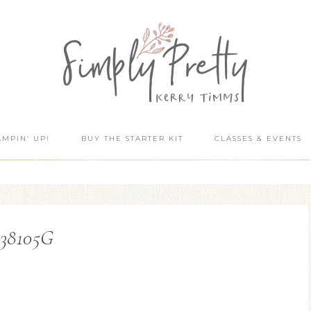
AMPIN’ UP!
BUY THE STARTER KIT
CLASSES & EVENTS
138105G