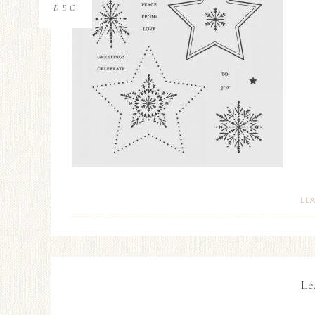
DEC
LE
Le