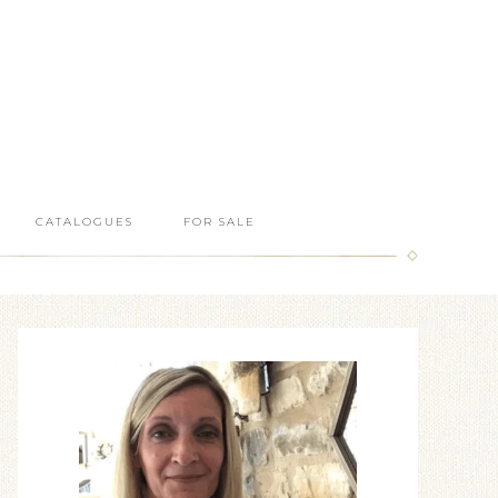
CATALOGUES
FOR SALE