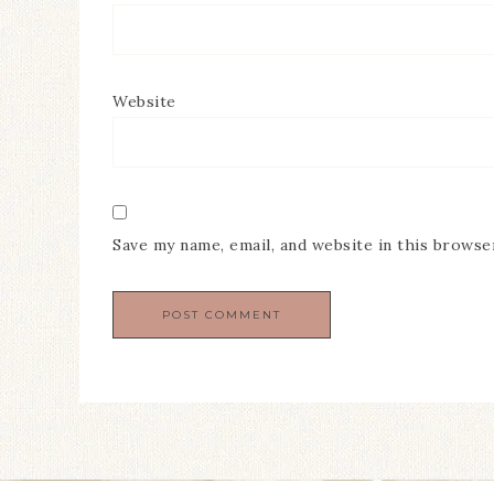
Website
Save my name, email, and website in this browse