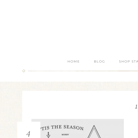
HOME
BLOG
SHOP ST
4