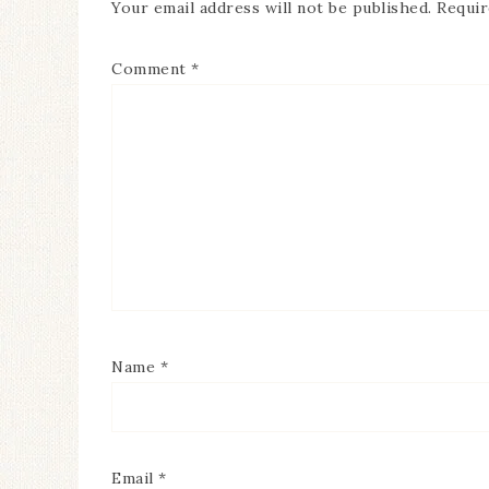
Your email address will not be published.
Requir
Comment
*
Name
*
Email
*