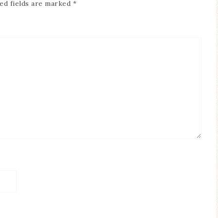
ed fields are marked
*