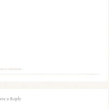
AVE A COMMENT
ave a Reply