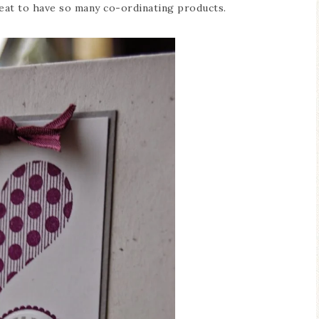
reat to have so many co-ordinating products.