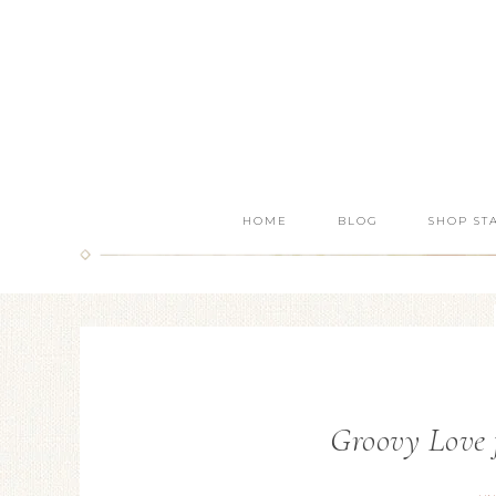
HOME
BLOG
SHOP ST
Groovy Love 