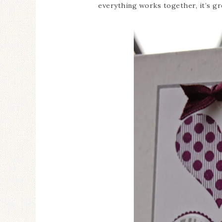
everything works together, it’s g