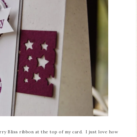
ry Bliss ribbon at the top of my card. I just love how