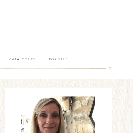
CATALOGUES
FOR SALE