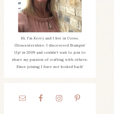
Hi, I'm Kerry and I live in Corse,
Gloucestershire. I discovered Stampin'
Up! in 2009 and couldn't wait to join to
share my passion of crafting with others.
Since joining I have not looked back!