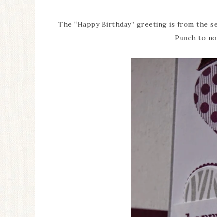
The “Happy Birthday” greeting is from the se
Punch to no