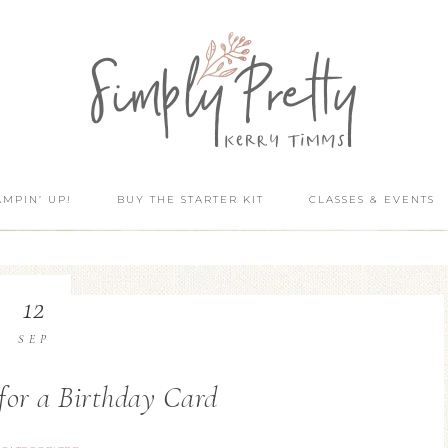
AMPIN’ UP!
BUY THE STARTER KIT
CLASSES & EVENTS
12
SEP
for a Birthday Card