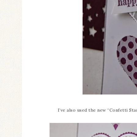
I’ve also used the new “Confetti Star