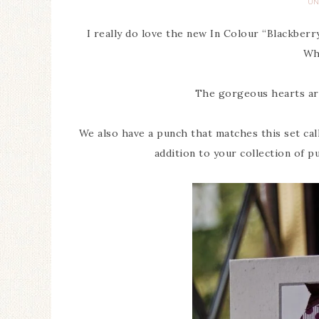
UN
I really do love the new In Colour “Blackber
Wh
The gorgeous hearts are
We also have a punch that matches this set call
addition to your collection of p