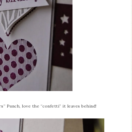
s” Punch, love the “confetti” it leaves behind!