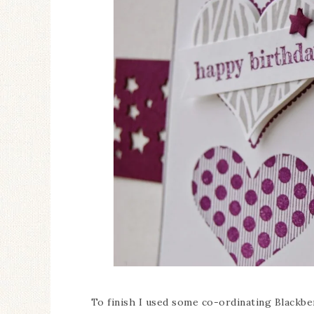
To finish I used some co-ordinating Blackber