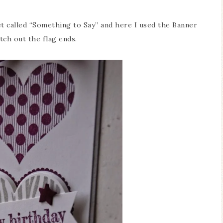
t called “Something to Say” and here I used the Banner
tch out the flag ends.