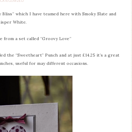
CATEGORIZED
ry Bliss” which I have teamed here with Smoky Slate and
isper White.
 from a set called “Groovy Love”
ed the “Sweetheart” Punch and at just £14.25 it’s a great
unches, useful for may different occasions.