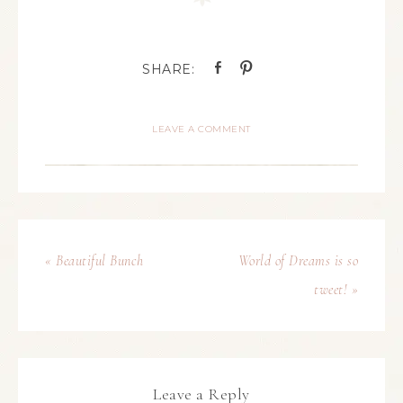
LEAVE A COMMENT
« Beautiful Bunch
World of Dreams is so
tweet! »
Leave a Reply