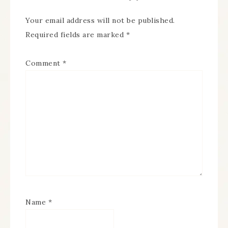
Your email address will not be published.
Required fields are marked
*
Comment
*
Name
*