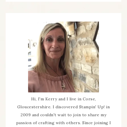
Hi, I'm Kerry and I live in Corse,
Gloucestershire. I discovered Stampin' Up! in
2009 and couldn't wait to join to share my
passion of crafting with others. Since joining I