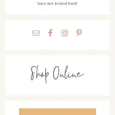
have not looked back!