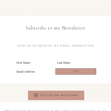
Subscribe to my Newsletter
SIGN UP TO RECEIVE MY EMAIL NEWSLETTER
FOLLOW ON INSTAGRAM
The content of this blog is my sole responsibility as an