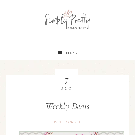
MENU
7
AUG
Weekly Deals
UNCATEGORIZED