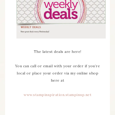
The latest deals are here!
You can call or email with your order if you’re
local or place your order via my online shop
here at
www.stampinspiration.stampinup.net