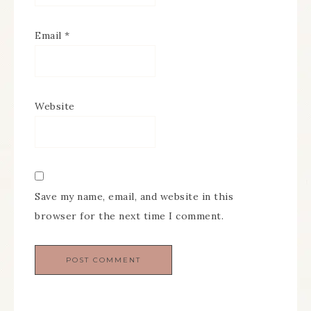
Email
*
Website
Save my name, email, and website in this
browser for the next time I comment.