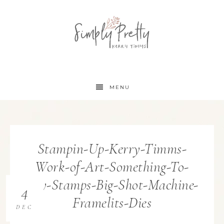
MENU
Stampin-Up-Kerry-Timms-
Work-of-Art-Something-To-
Say-Stamps-Big-Shot-Machine-
4
Framelits-Dies
DEC