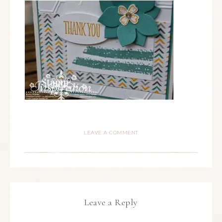
LEAVE A COMMENT
Leave a Reply