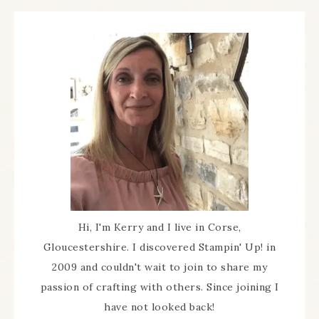
Hi, I'm Kerry and I live in Corse,
Gloucestershire. I discovered Stampin' Up! in
2009 and couldn't wait to join to share my
passion of crafting with others. Since joining I
have not looked back!