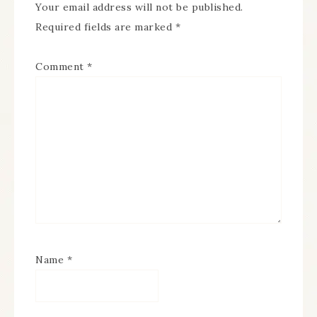
Your email address will not be published.
Required fields are marked
*
Comment
*
Name
*