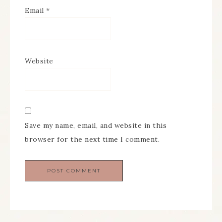
Email
*
Website
Save my name, email, and website in this
browser for the next time I comment.