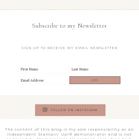
Subscribe to my Newsletter
SIGN UP TO RECEIVE MY EMAIL NEWSLETTER
FOLLOW ON INSTAGRAM
The content of this blog is my sole responsibility as an
independent Stampin’ Up!® demonstrator and is not