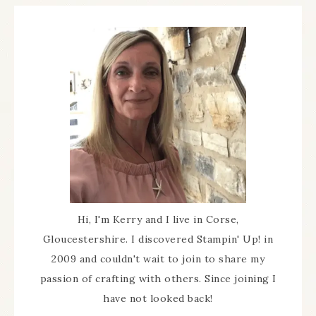
Hi, I'm Kerry and I live in Corse,
Gloucestershire. I discovered Stampin' Up! in
2009 and couldn't wait to join to share my
passion of crafting with others. Since joining I
have not looked back!