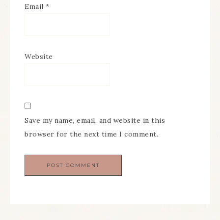
Email
*
Website
Save my name, email, and website in this
browser for the next time I comment.