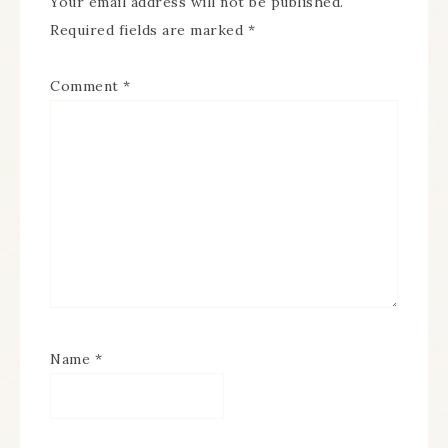
Your email address will not be published.
Required fields are marked
*
Comment
*
Name
*