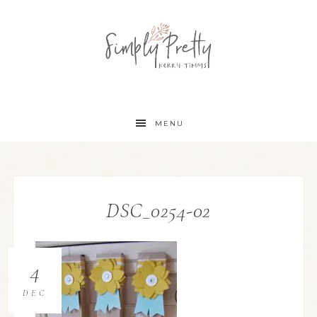
MENU
DSC_0254-02
4
DEC