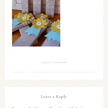
LEAVE A COMMENT
Leave a Reply