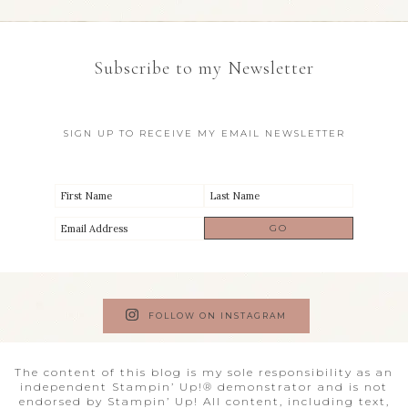
Subscribe to my Newsletter
SIGN UP TO RECEIVE MY EMAIL NEWSLETTER
FOLLOW ON INSTAGRAM
The content of this blog is my sole responsibility as an
independent Stampin’ Up!® demonstrator and is not
endorsed by Stampin’ Up! All content, including text,