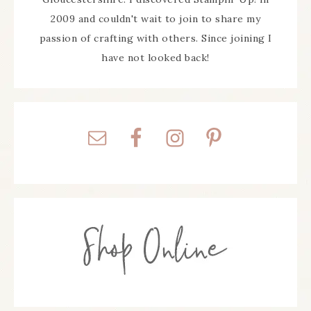
2009 and couldn't wait to join to share my
passion of crafting with others. Since joining I
have not looked back!