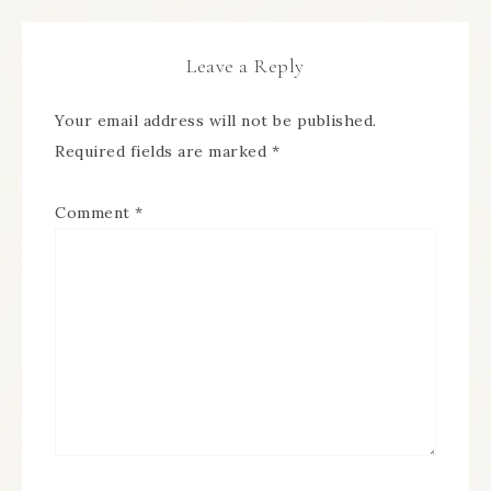
Leave a Reply
Your email address will not be published.
Required fields are marked
*
Comment
*