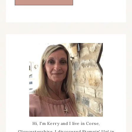
Hi, I'm Kerry and I live in Corse,
Gloucestershire. I discovered Stampin' Up! in