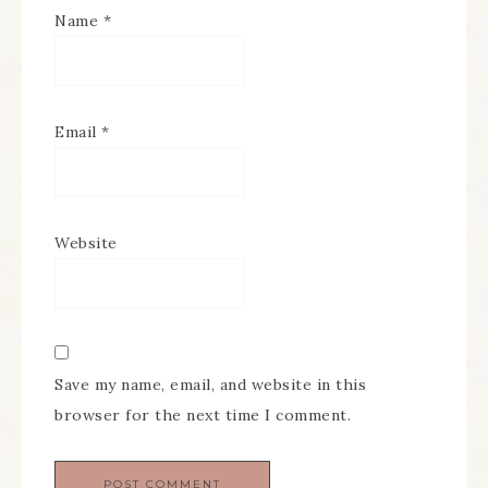
Name
*
Email
*
Website
Save my name, email, and website in this
browser for the next time I comment.