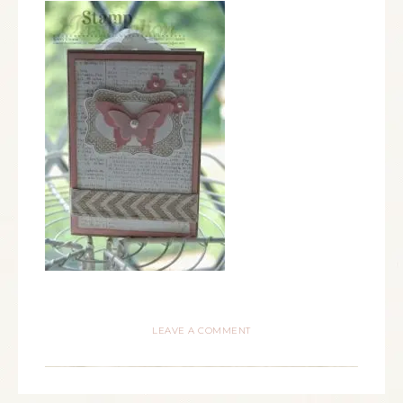
LEAVE A COMMENT