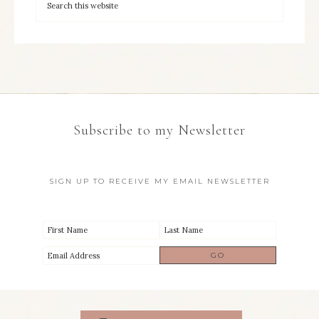
Subscribe to my Newsletter
SIGN UP TO RECEIVE MY EMAIL NEWSLETTER