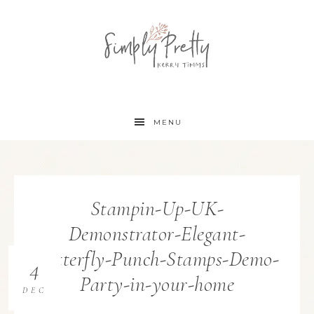
MENU
Stampin-Up-UK-
Demonstrator-Elegant-
Butterfly-Punch-Stamps-Demo-
4
Party-in-your-home
DEC