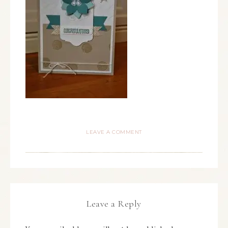
LEAVE A COMMENT
Leave a Reply