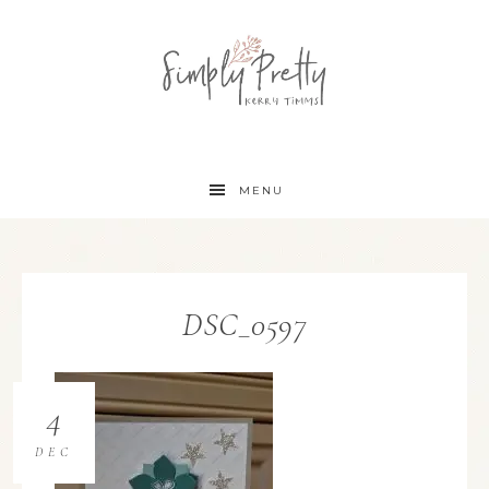
MENU
DSC_0597
4
DEC