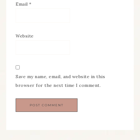
Email
*
Website
Save my name, email, and website in this
browser for the next time I comment.