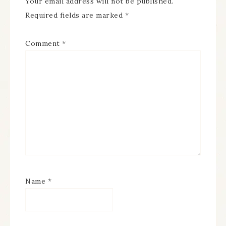
Your email address will not be published.
Required fields are marked
*
Comment
*
Name
*