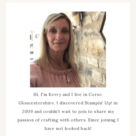
Hi, I'm Kerry and I live in Corse,
Gloucestershire. I discovered Stampin' Up! in
2009 and couldn't wait to join to share my
passion of crafting with others. Since joining I
have not looked back!