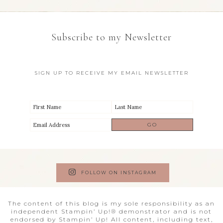
Subscribe to my Newsletter
SIGN UP TO RECEIVE MY EMAIL NEWSLETTER
FOLLOW ON INSTAGRAM
The content of this blog is my sole responsibility as an
independent Stampin’ Up!® demonstrator and is not
endorsed by Stampin’ Up! All content, including text,