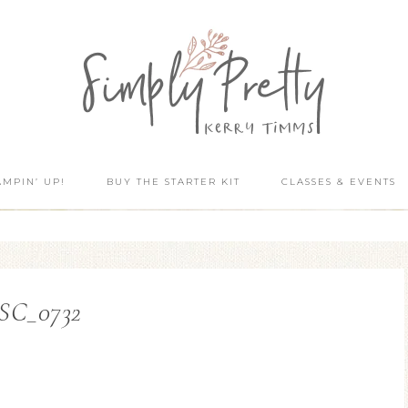
AMPIN’ UP!
BUY THE STARTER KIT
CLASSES & EVENTS
SC_0732