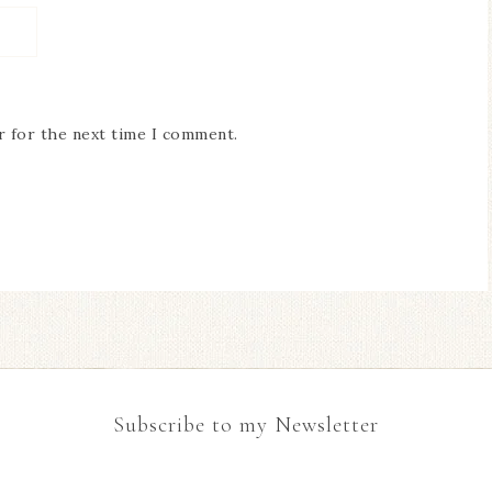
r for the next time I comment.
Subscribe to my Newsletter