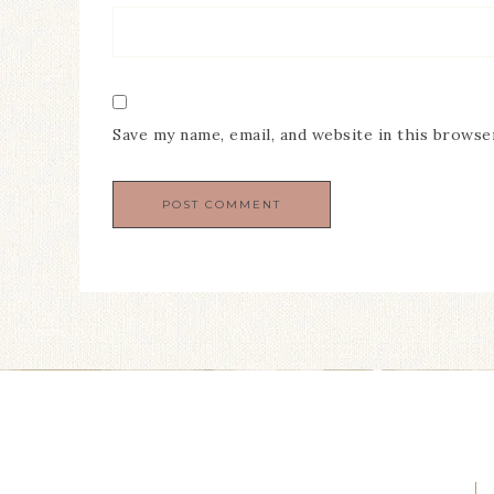
Save my name, email, and website in this browse