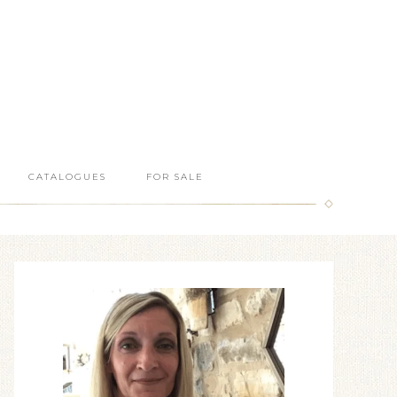
CATALOGUES
FOR SALE