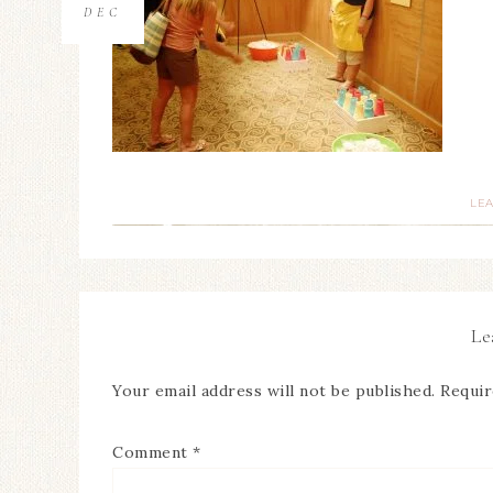
DEC
LE
Le
Your email address will not be published.
Requir
Comment
*