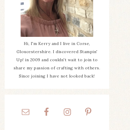
Hi, I'm Kerry and I live in Corse,
Gloucestershire. I discovered Stampin'
Up! in 2009 and couldn't wait to join to
share my passion of crafting with others.
Since joining I have not looked back!