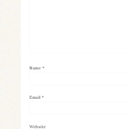
Name
*
Email
*
Website