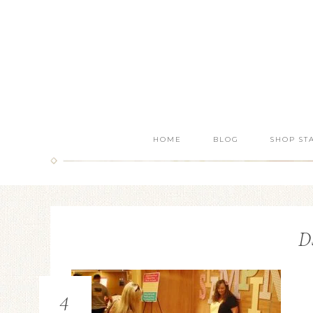
HOME
BLOG
SHOP ST
D
4