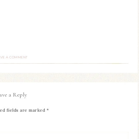
AVE A COMMENT
ave a Reply
ed fields are marked
*