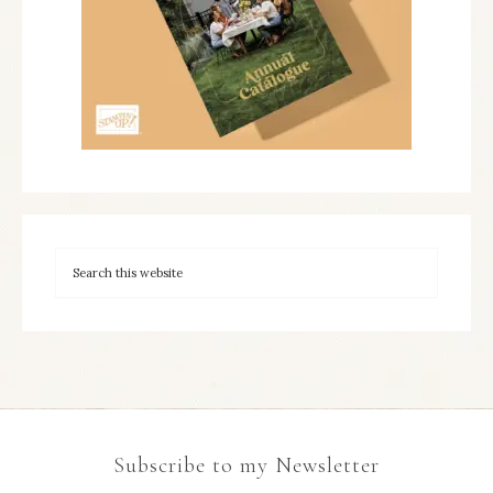
Subscribe to my Newsletter