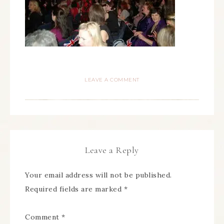
LEAVE A COMMENT
Leave a Reply
Your email address will not be published.
Required fields are marked
*
Comment
*