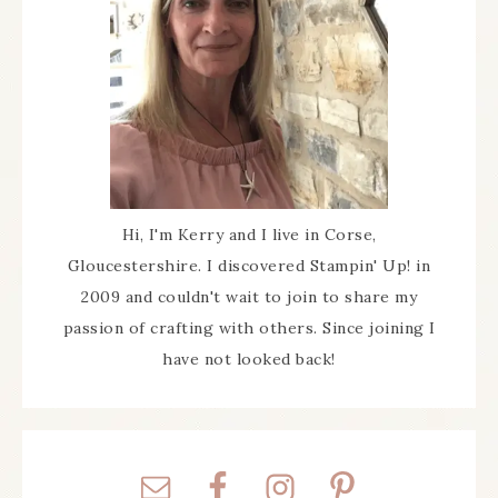
Hi, I'm Kerry and I live in Corse,
Gloucestershire. I discovered Stampin' Up! in
2009 and couldn't wait to join to share my
passion of crafting with others. Since joining I
have not looked back!