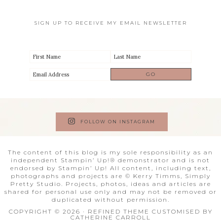
SIGN UP TO RECEIVE MY EMAIL NEWSLETTER
FOLLOW ON INSTAGRAM
The content of this blog is my sole responsibility as an
independent Stampin’ Up!® demonstrator and is not
endorsed by Stampin’ Up! All content, including text,
photographs and projects are © Kerry Timms, Simply
Pretty Studio. Projects, photos, ideas and articles are
shared for personal use only and may not be removed or
duplicated without permission.
COPYRIGHT © 2026 · REFINED THEME CUSTOMISED BY
CATHERINE CARROLL