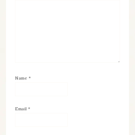
Name
*
Email
*