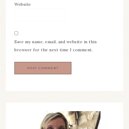
Website
Save my name, email, and website in this
browser for the next time I comment.