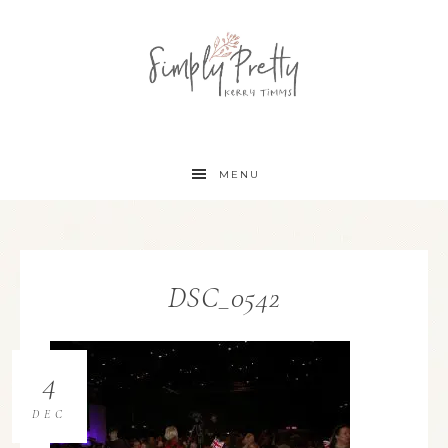
MENU
DSC_0542
4
DEC