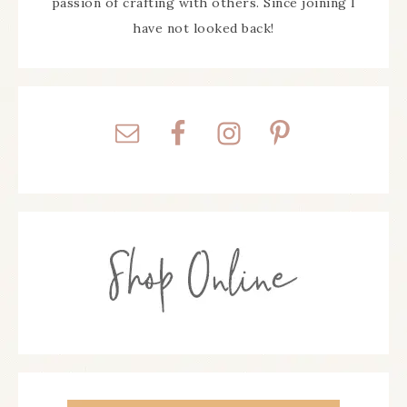
passion of crafting with others. Since joining I
have not looked back!