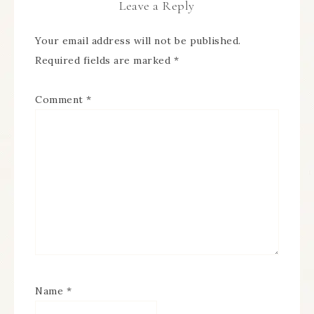
Leave a Reply
Your email address will not be published.
Required fields are marked
*
Comment
*
Name
*