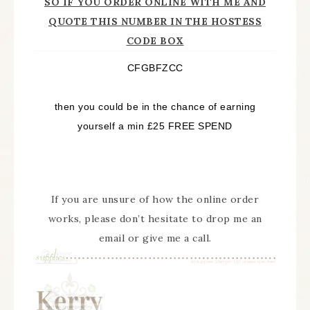
SO IF YOU ORDER ONLINE WITH ME AND
QUOTE THIS NUMBER IN THE HOSTESS
CODE BOX
CFGBFZCC
then you could be in the chance of earning
yourself a min £25 FREE SPEND
If you are unsure of how the online order
works, please don’t hesitate to drop me an
email or give me a call.