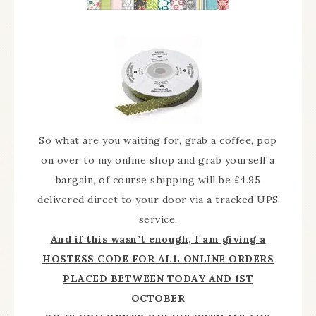
So what are you waiting for, grab a coffee, pop
on over to my online shop and grab yourself a
bargain, of course shipping will be £4.95
delivered direct to your door via a tracked UPS
service.
And if this wasn’t enough, I am giving a
HOSTESS CODE FOR ALL ONLINE ORDERS
PLACED BETWEEN TODAY AND 1ST
OCTOBER