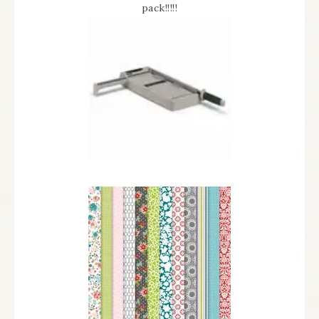
pack!!!!!