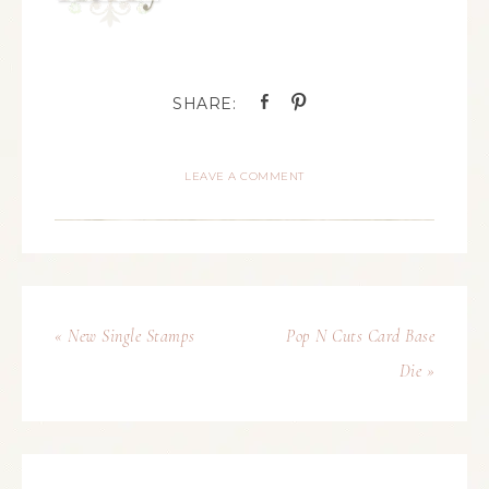
LEAVE A COMMENT
« New Single Stamps
Pop N Cuts Card Base
Die »