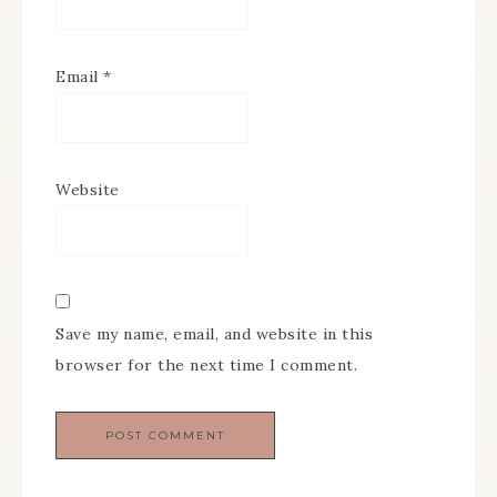
Email
*
Website
Save my name, email, and website in this
browser for the next time I comment.