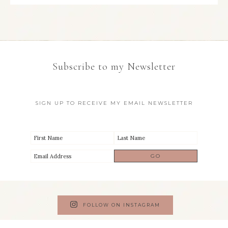
Subscribe to my Newsletter
SIGN UP TO RECEIVE MY EMAIL NEWSLETTER
FOLLOW ON INSTAGRAM