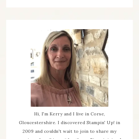
Hi, I'm Kerry and I live in Corse,
Gloucestershire. I discovered Stampin' Up! in
2009 and couldn't wait to join to share my