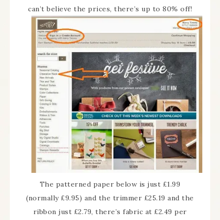
can’t believe the prices, there’s up to 80% off!
The patterned paper below is just £1.99
(normally £9.95) and the trimmer £25.19 and the
ribbon just £2.79, there’s fabric at £2.49 per