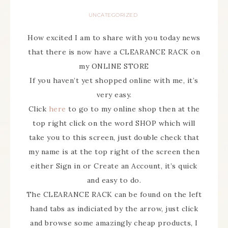
UNCATEGORIZED
How excited I am to share with you today news
that there is now have a CLEARANCE RACK on
my ONLINE STORE
If you haven’t yet shopped online with me, it’s
very easy.
Click
here
to go to my online shop then at the
top right click on the word SHOP which will
take you to this screen, just double check that
my name is at the top right of the screen then
either Sign in or Create an Account, it’s quick
and easy to do.
The CLEARANCE RACK can be found on the left
hand tabs as indiciated by the arrow, just click
and browse some amazingly cheap products, I