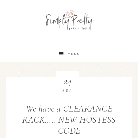
MENU
24
SEP
We have a CLEARANCE
RACK……NEW HOSTESS
CODE