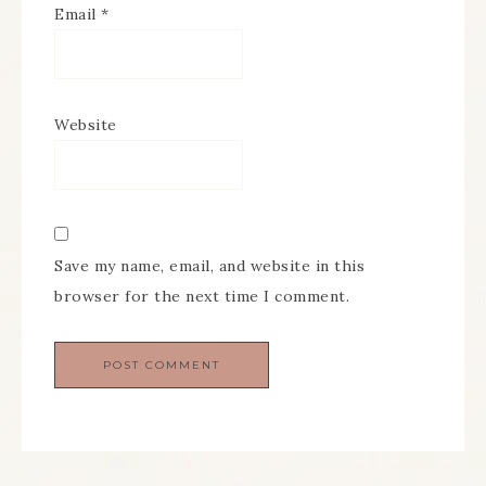
Email
*
Website
Save my name, email, and website in this
browser for the next time I comment.