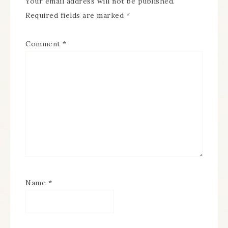
Your email address will not be published.
Required fields are marked
*
Comment
*
Name
*