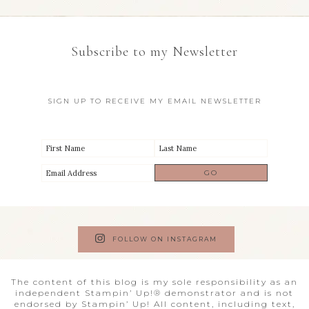
Subscribe to my Newsletter
SIGN UP TO RECEIVE MY EMAIL NEWSLETTER
FOLLOW ON INSTAGRAM
The content of this blog is my sole responsibility as an
independent Stampin’ Up!® demonstrator and is not
endorsed by Stampin’ Up! All content, including text,