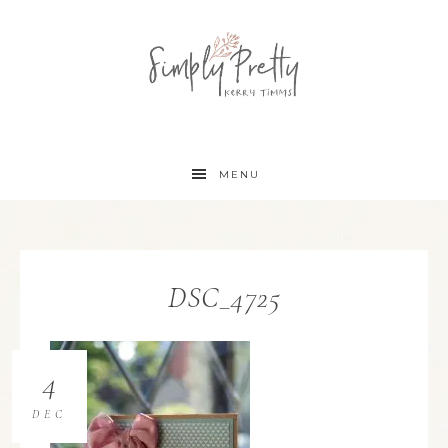
MENU
DSC_4725
4
DEC