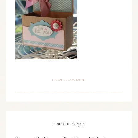
LEAVE A COMMENT
Leave a Reply