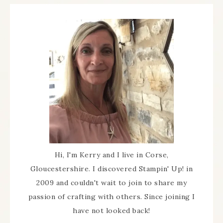
Hi, I'm Kerry and I live in Corse,
Gloucestershire. I discovered Stampin' Up! in
2009 and couldn't wait to join to share my
passion of crafting with others. Since joining I
have not looked back!