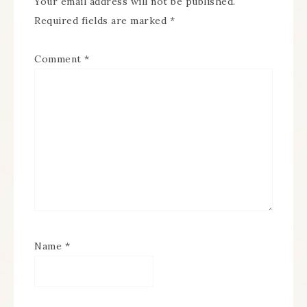
Your email address will not be published.
Required fields are marked
*
Comment
*
Name
*