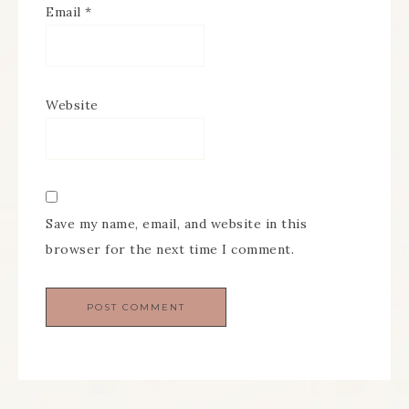
Email
*
Website
Save my name, email, and website in this
browser for the next time I comment.