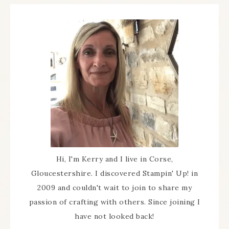
Hi, I'm Kerry and I live in Corse,
Gloucestershire. I discovered Stampin' Up! in
2009 and couldn't wait to join to share my
passion of crafting with others. Since joining I
have not looked back!