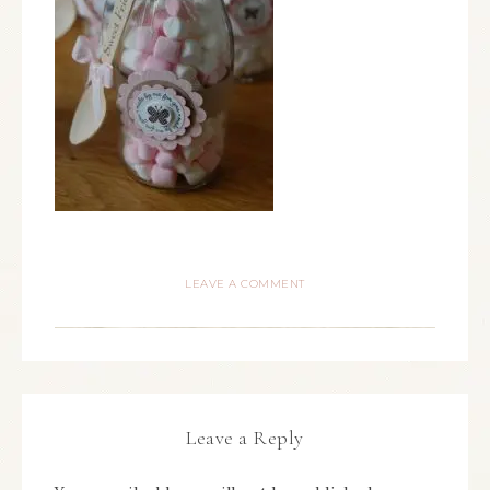
LEAVE A COMMENT
Leave a Reply