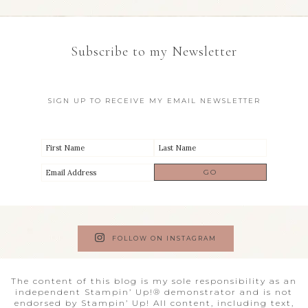
Subscribe to my Newsletter
SIGN UP TO RECEIVE MY EMAIL NEWSLETTER
FOLLOW ON INSTAGRAM
The content of this blog is my sole responsibility as an
independent Stampin’ Up!® demonstrator and is not
endorsed by Stampin’ Up! All content, including text,