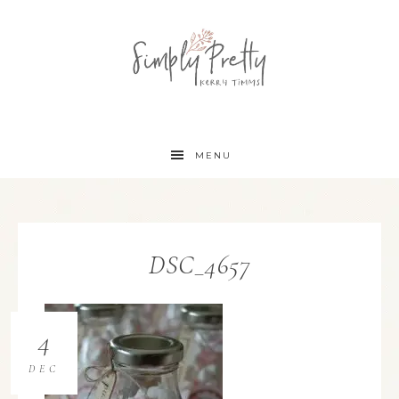
MENU
DSC_4657
4
DEC