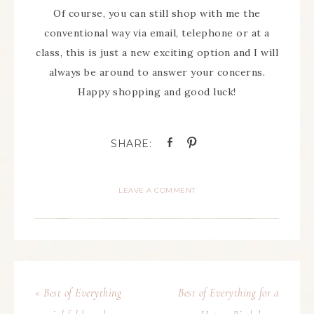
Of course, you can still shop with me the
conventional way via email, telephone or at a
class, this is just a new exciting option and I will
always be around to answer your concerns.
Happy shopping and good luck!
LEAVE A COMMENT
« Best of Everything
Best of Everything for a