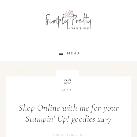
MENU
28
MAY
Shop Online with me for your
Stampin’ Up! goodies 24-7
UNCATEGORIZED