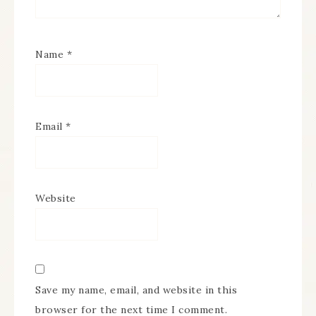
Name
*
Email
*
Website
Save my name, email, and website in this
browser for the next time I comment.