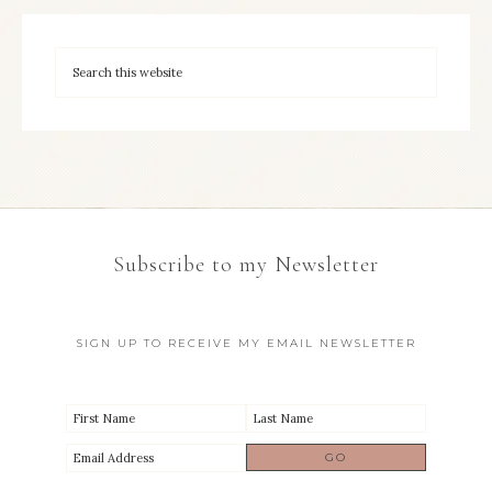
Subscribe to my Newsletter
SIGN UP TO RECEIVE MY EMAIL NEWSLETTER