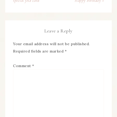
special fold card
Happy Birthday »
Leave a Reply
Your email address will not be published.
Required fields are marked
*
Comment
*