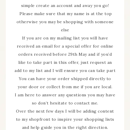
simple create an account and away you go!
Please make sure that my name is at the top
otherwise you may be shopping with someone
else
If you are on my mailing list you will have
received an email for a special offer for online
orders received before 29th May and if you’d
like to take part in this offer, just request an
add to my list and I will ensure you can take part
You can have your order shipped directly to
your door or collect from me if you are local.
I am here to answer any questions you may have
so don’t hesitate to contact me.
Over the next few days I will be adding content
to my shopfront to inspire your shopping lists
and help guide you in the right direction.