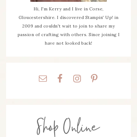
Hi, I'm Kerry and I live in Corse,
Gloucestershire. I discovered Stampin' Up! in
2009 and couldn't wait to join to share my
passion of crafting with others. Since joining I
have not looked back!