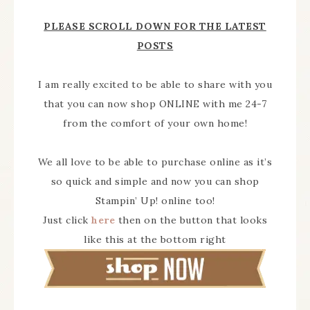
PLEASE SCROLL DOWN FOR THE LATEST
POSTS
I am really excited to be able to share with you
that you can now shop ONLINE with me 24-7
from the comfort of your own home!
We all love to be able to purchase online as it’s
so quick and simple and now you can shop
Stampin’ Up! online too!
Just click
here
then on the button that looks
like this at the bottom right