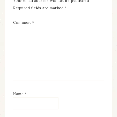
Your email address will not be published.
Required fields are marked
*
Comment
*
Name
*