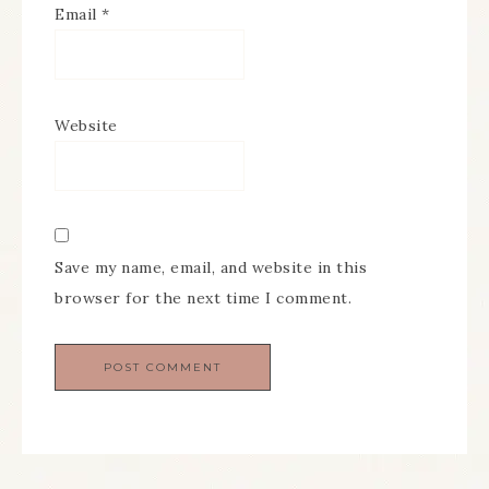
Email
*
Website
Save my name, email, and website in this
browser for the next time I comment.