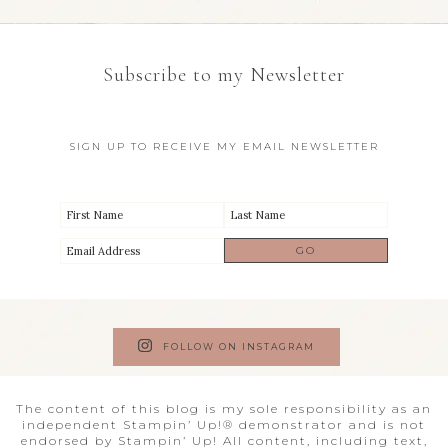
Subscribe to my Newsletter
SIGN UP TO RECEIVE MY EMAIL NEWSLETTER
FOLLOW ON INSTAGRAM
The content of this blog is my sole responsibility as an
independent Stampin’ Up!® demonstrator and is not
endorsed by Stampin’ Up! All content, including text,