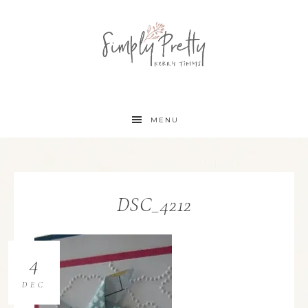
MENU
DSC_4212
4
DEC