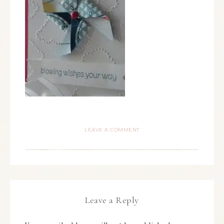
LEAVE A COMMENT
Leave a Reply