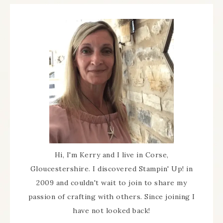
Hi, I'm Kerry and I live in Corse,
Gloucestershire. I discovered Stampin' Up! in
2009 and couldn't wait to join to share my
passion of crafting with others. Since joining I
have not looked back!