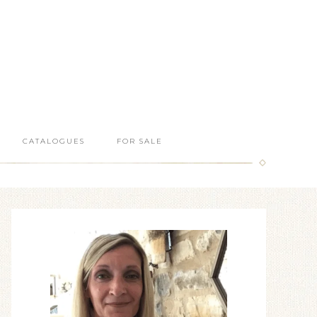
CATALOGUES
FOR SALE