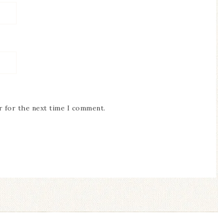
r for the next time I comment.