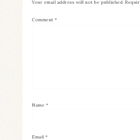
Your email address will not be published.
Requir
Comment
*
Name
*
Email
*