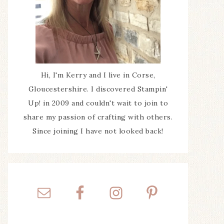
Hi, I'm Kerry and I live in Corse,
Gloucestershire. I discovered Stampin'
Up! in 2009 and couldn't wait to join to
share my passion of crafting with others.
Since joining I have not looked back!