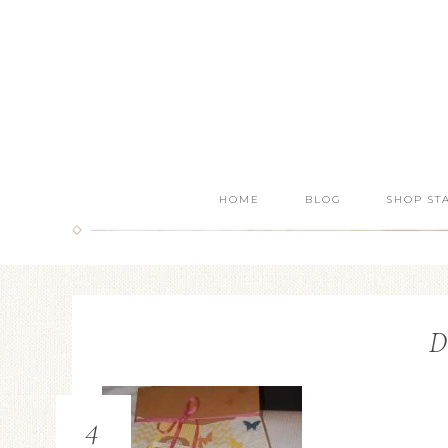
HOME
BLOG
SHOP ST
D
4