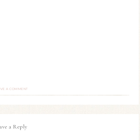
AVE A COMMENT
ave a Reply