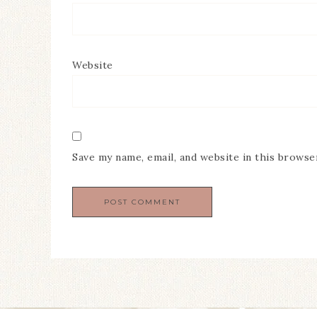
Website
Save my name, email, and website in this browse