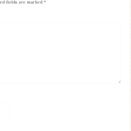
ed fields are marked
*