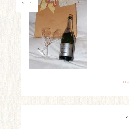
DEC
LE
Le