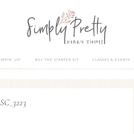
AMPIN’ UP!
BUY THE STARTER KIT
CLASSES & EVENTS
SC_3223