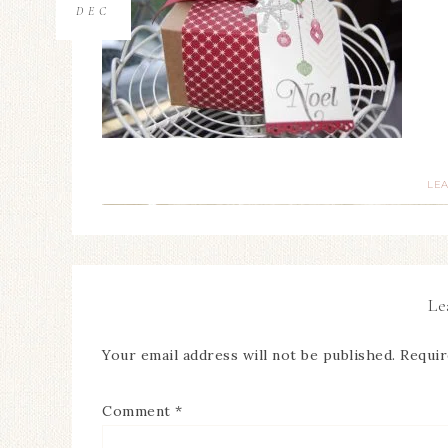
DEC
LE
Le
Your email address will not be published.
Requir
Comment
*