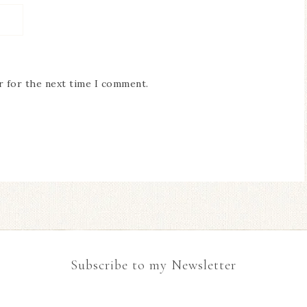
r for the next time I comment.
Subscribe to my Newsletter