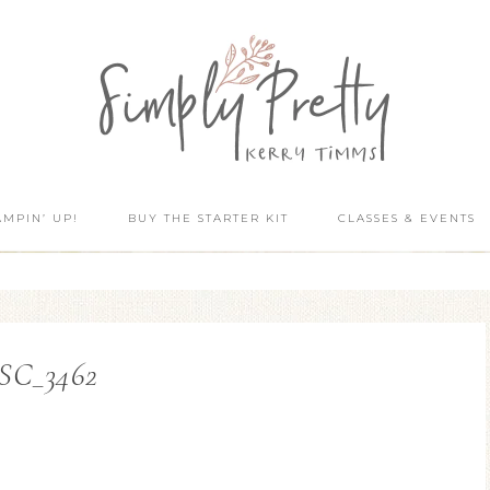
AMPIN’ UP!
BUY THE STARTER KIT
CLASSES & EVENTS
SC_3462