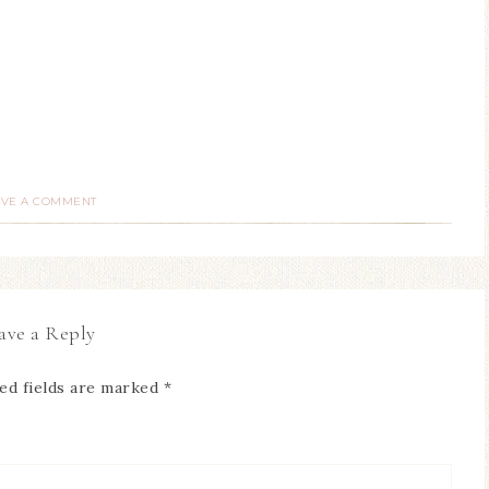
AVE A COMMENT
ave a Reply
ed fields are marked
*