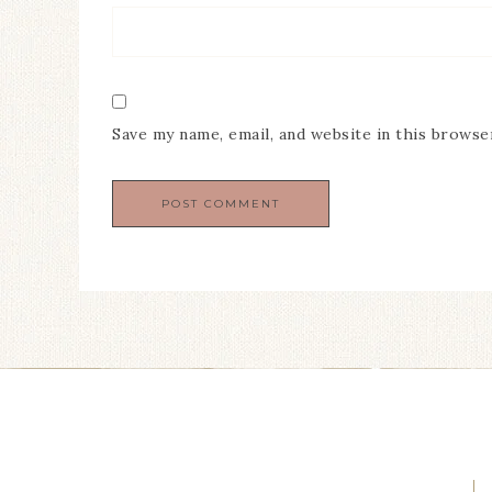
Save my name, email, and website in this browse