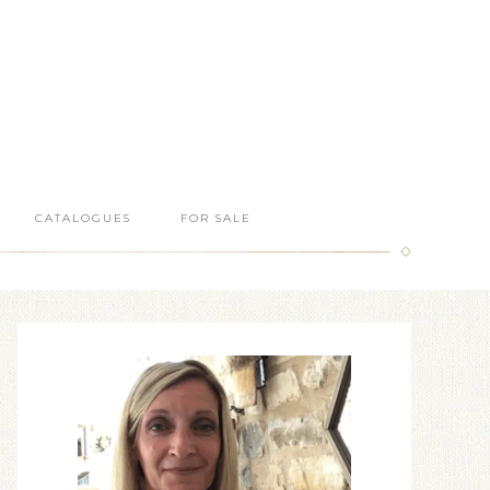
CATALOGUES
FOR SALE