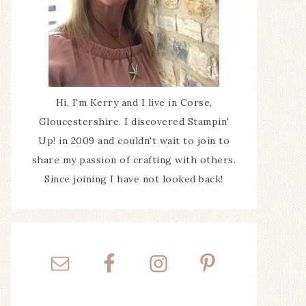
Hi, I'm Kerry and I live in Corse,
Gloucestershire. I discovered Stampin'
Up! in 2009 and couldn't wait to join to
share my passion of crafting with others.
Since joining I have not looked back!