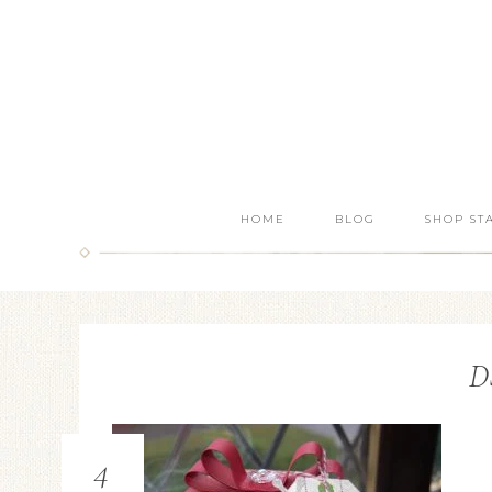
HOME
BLOG
SHOP ST
D
4