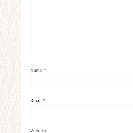
Name
*
Email
*
Website