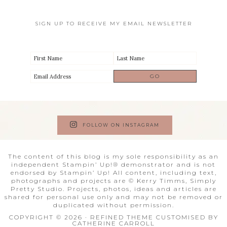
SIGN UP TO RECEIVE MY EMAIL NEWSLETTER
FOLLOW ON INSTAGRAM
The content of this blog is my sole responsibility as an
independent Stampin’ Up!® demonstrator and is not
endorsed by Stampin’ Up! All content, including text,
photographs and projects are © Kerry Timms, Simply
Pretty Studio. Projects, photos, ideas and articles are
shared for personal use only and may not be removed or
duplicated without permission.
COPYRIGHT © 2026 · REFINED THEME CUSTOMISED BY
CATHERINE CARROLL