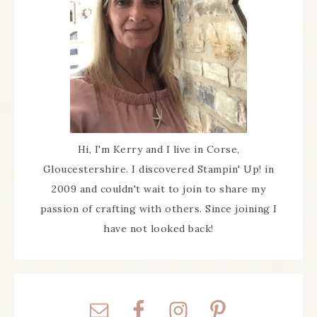
Hi, I'm Kerry and I live in Corse,
Gloucestershire. I discovered Stampin' Up! in
2009 and couldn't wait to join to share my
passion of crafting with others. Since joining I
have not looked back!