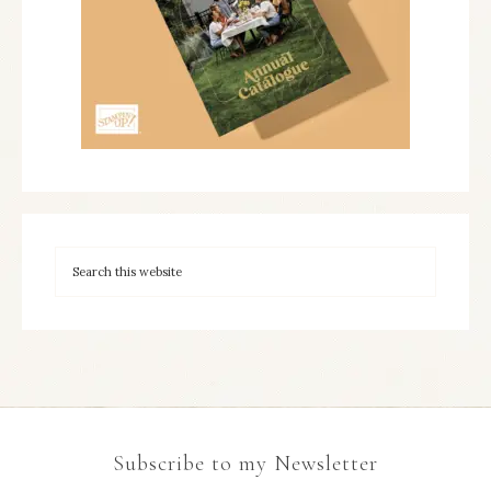
Subscribe to my Newsletter