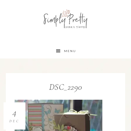
MENU
DSC_2290
4
DEC