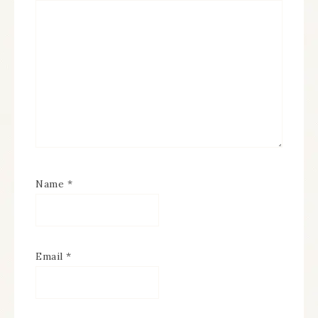
Name
*
Email
*