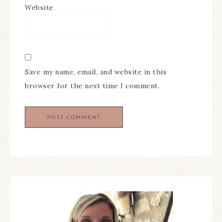
Website
Save my name, email, and website in this
browser for the next time I comment.