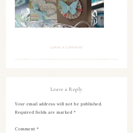
LEAVE A COMMENT
Leave a Reply
Your email address will not be published.
Required fields are marked
*
Comment
*